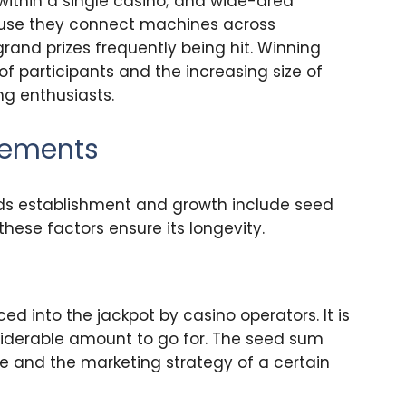
within a single casino; and wide-area
ause they connect machines across
rand prizes frequently being hit. Winning
of participants and the increasing size of
ng enthusiasts.
Elements
ds establishment and growth include seed
these factors ensure its longevity.
ed into the jackpot by casino operators. It is
nsiderable amount to go for. The seed sum
e and the marketing strategy of a certain