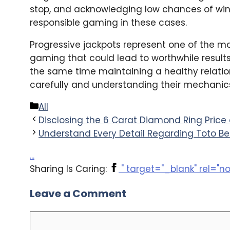
stop, and acknowledging low chances of wi
responsible gaming in these cases.
Progressive jackpots represent one of the mos
gaming that could lead to worthwhile results. 
the same time maintaining a healthy relati
carefully and understanding their mechanic
Categories
All
Disclosing the 6 Carat Diamond Ring Pric
Understand Every Detail Regarding Toto Be
...
Sharing Is Caring:
" target="_blank" rel="n
Leave a Comment
Comment