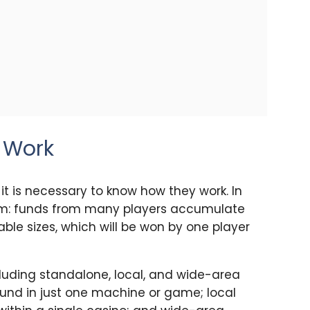
 Work
it is necessary to know how they work. In
em: funds from many players accumulate
rable sizes, which will be won by one player
ncluding standalone, local, and wide-area
ound in just one machine or game; local