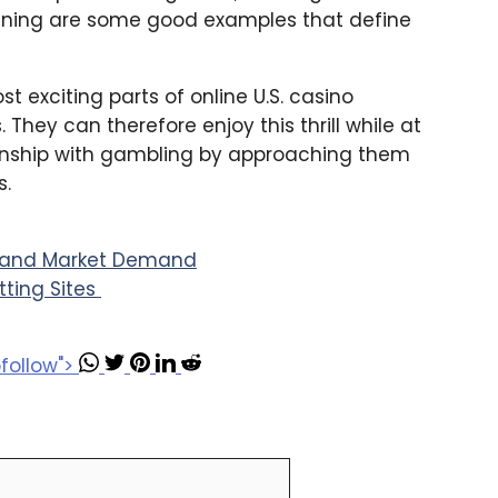
nning are some good examples that define
t exciting parts of online U.S. casino
They can therefore enjoy this thrill while at
onship with gambling by approaching them
s.
e and Market Demand
tting Sites
ofollow">