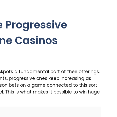
 Progressive
ine Casinos
kpots a fundamental part of their offerings.
nts, progressive ones keep increasing as
son bets on a game connected to this sort
ol. This is what makes it possible to win huge