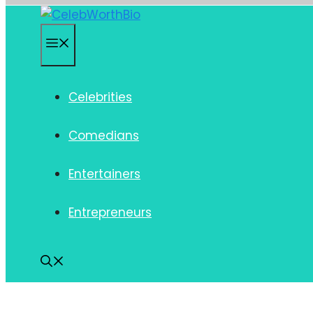
Skip
to
Menu
content
Celebrities
Comedians
Entertainers
Entrepreneurs