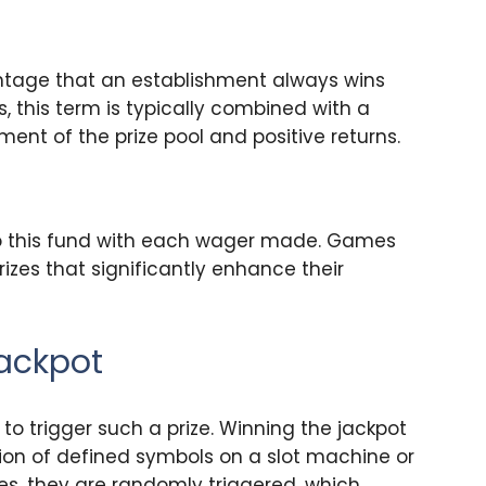
centage that an establishment always wins
s, this term is typically combined with a
ent of the prize pool and positive returns.
 to this fund with each wager made. Games
prizes that significantly enhance their
Jackpot
to trigger such a prize. Winning the jackpot
tion of defined symbols on a slot machine or
s, they are randomly triggered, which