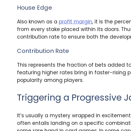
House Edge
Also known as a
profit margin
, it is the per
from every stake placed within its doors. Thu
contribution rate to ensure both the developm
Contribution Rate
This represents the fraction of bets added
featuring higher rates bring in faster-rising 
popularity among players.
Triggering a Progressive 
It’s usually a mystery wrapped in excitement 
often entails landing on a specific combina
some rare hand in card games. In some case