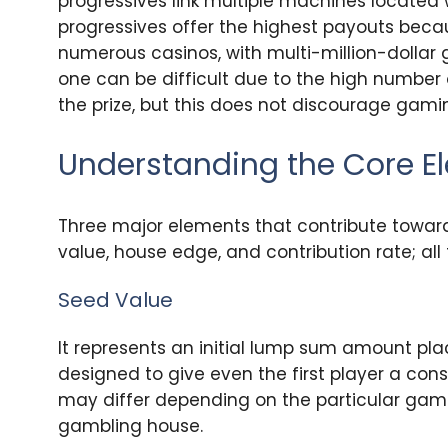
progressives link multiple machines located 
progressives offer the highest payouts bec
numerous casinos, with multi-million-dollar g
one can be difficult due to the high number 
the prize, but this does not discourage gami
Understanding the Core 
Three major elements that contribute towar
value, house edge, and contribution rate; all 
Seed Value
It represents an initial lump sum amount plac
designed to give even the first player a co
may differ depending on the particular gam
gambling house.