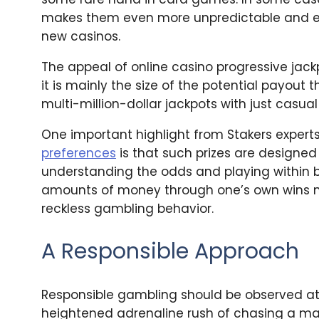
makes them even more unpredictable and ex
new casinos.
The appeal of online casino progressive jack
it is mainly the size of the potential payout 
multi-million-dollar jackpots with just casu
One important highlight from Stakers expert
preferences
is that such prizes are designed 
understanding the odds and playing within b
amounts of money through one’s own wins ma
reckless gambling behavior.
A Responsible Approach
Responsible gambling should be observed at 
heightened adrenaline rush of chasing a mass