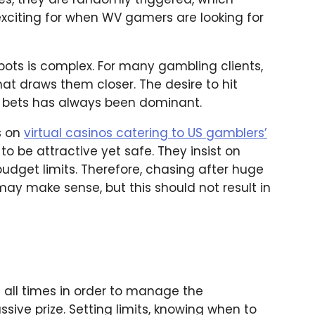
citing for when WV gamers are looking for
pots is complex. For many gambling clients,
that draws them closer. The desire to hit
al bets has always been dominant.
s on
virtual casinos catering to US gamblers’
to be attractive yet safe. They insist on
udget limits. Therefore, chasing after huge
y make sense, but this should not result in
all times in order to manage the
ive prize. Setting limits, knowing when to