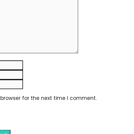
Email
Website
 browser for the next time I comment.