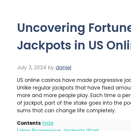
Uncovering Fortune
Jackpots in US Onl
July 3, 2024
by
daniel
US online casinos have made progressive jac
Unlike regular jackpots that have fixed amou
more and more people play. Each time a per
of jackpot, part of the stake goes into the po
sums that can change life completely.
Contents
hide
1
How Progressive Jackpots Work