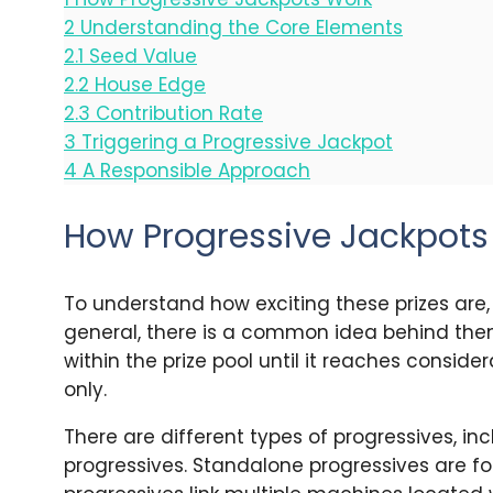
2
Understanding the Core Elements
2.1
Seed Value
2.2
House Edge
2.3
Contribution Rate
3
Triggering a Progressive Jackpot
4
A Responsible Approach
How Progressive Jackpots
To understand how exciting these prizes are, 
general, there is a common idea behind th
within the prize pool until it reaches conside
only.
There are different types of progressives, i
progressives. Standalone progressives are f