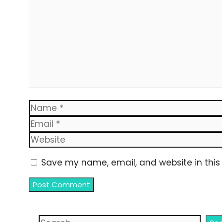
Name
Save my name, email, and website in this
Search