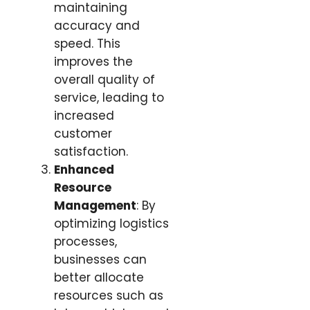
maintaining
accuracy and
speed. This
improves the
overall quality of
service, leading to
increased
customer
satisfaction.
Enhanced
Resource
Management
: By
optimizing logistics
processes,
businesses can
better allocate
resources such as