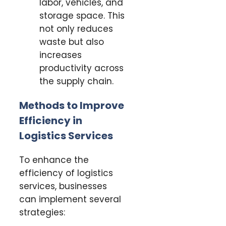
labor, vehicles, and
storage space. This
not only reduces
waste but also
increases
productivity across
the supply chain.
Methods to Improve
Efficiency in
Logistics Services
To enhance the
efficiency of logistics
services, businesses
can implement several
strategies: