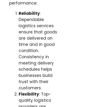
performance:
Reliability
:
Dependable
logistics services
ensure that goods
are delivered on
time and in good
condition.
Consistency in
meeting delivery
schedules helps
businesses build
trust with their
customers.
Flexibility
: Top-
quality logistics
providers are