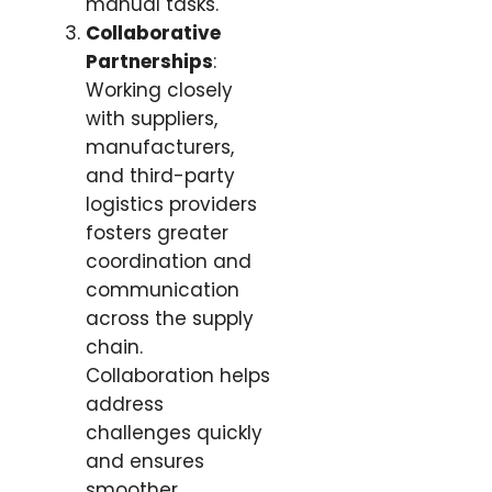
manual tasks.
Collaborative
Partnerships
:
Working closely
with suppliers,
manufacturers,
and third-party
logistics providers
fosters greater
coordination and
communication
across the supply
chain.
Collaboration helps
address
challenges quickly
and ensures
smoother