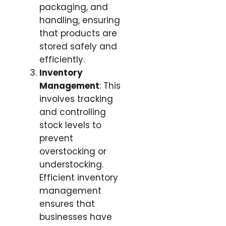
packaging, and
handling, ensuring
that products are
stored safely and
efficiently.
Inventory
Management
: This
involves tracking
and controlling
stock levels to
prevent
overstocking or
understocking.
Efficient inventory
management
ensures that
businesses have