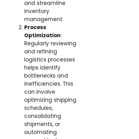
and streamline
inventory
management.
Process
Optimization
:
Regularly reviewing
and refining
logistics processes
helps identify
bottlenecks and
inefficiencies. This
can involve
optimizing shipping
schedules,
consolidating
shipments, or
automating