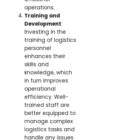
operations.
Training and
Development
:
Investing in the
training of logistics
personnel
enhances their
skills and
knowledge, which
in turn improves
operational
efficiency. Well-
trained staff are
better equipped to
manage complex
logistics tasks and
handle any issues