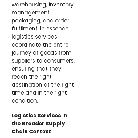
warehousing, inventory
management,
packaging, and order
fulfilment. In essence,
logistics services
coordinate the entire
journey of goods from
suppliers to consumers,
ensuring that they
reach the right
destination at the right
time and in the right
condition.
Logistics Services in
the Broader Supply
Chain Context