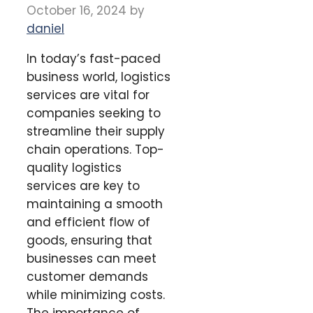
October 16, 2024
by
daniel
In today’s fast-paced
business world, logistics
services are vital for
companies seeking to
streamline their supply
chain operations. Top-
quality logistics
services are key to
maintaining a smooth
and efficient flow of
goods, ensuring that
businesses can meet
customer demands
while minimizing costs.