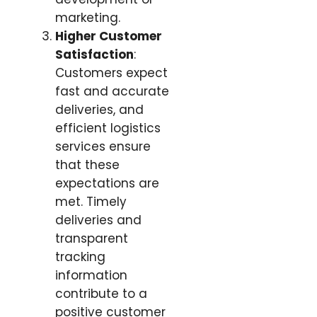
marketing.
Higher Customer
Satisfaction
:
Customers expect
fast and accurate
deliveries, and
efficient logistics
services ensure
that these
expectations are
met. Timely
deliveries and
transparent
tracking
information
contribute to a
positive customer