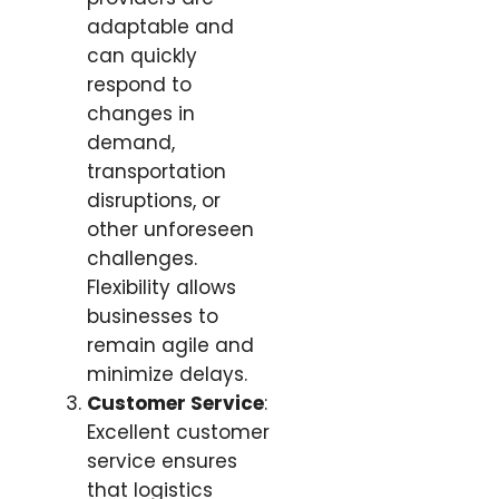
adaptable and
can quickly
respond to
changes in
demand,
transportation
disruptions, or
other unforeseen
challenges.
Flexibility allows
businesses to
remain agile and
minimize delays.
Customer Service
:
Excellent customer
service ensures
that logistics