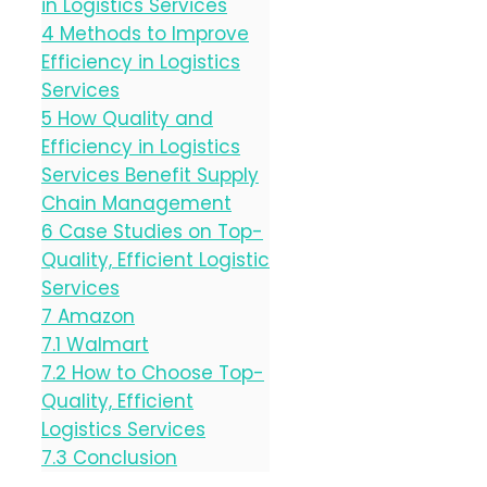
in Logistics Services
4
Methods to Improve
Efficiency in Logistics
Services
5
How Quality and
Efficiency in Logistics
Services Benefit Supply
Chain Management
6
Case Studies on Top-
Quality, Efficient Logistic
Services
7
Amazon
7.1
Walmart
7.2
How to Choose Top-
Quality, Efficient
Logistics Services
7.3
Conclusion