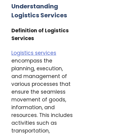
Understanding
Logistics Services
Definition of Logistics
Services
Logistics services
encompass the
planning, execution,
and management of
various processes that
ensure the seamless
movement of goods,
information, and
resources. This includes
activities such as
transportation,