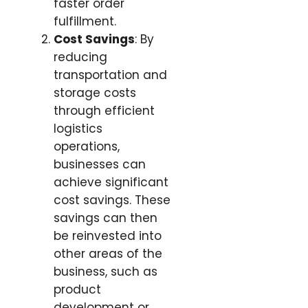
faster order
fulfillment.
Cost Savings
: By
reducing
transportation and
storage costs
through efficient
logistics
operations,
businesses can
achieve significant
cost savings. These
savings can then
be reinvested into
other areas of the
business, such as
product
development or