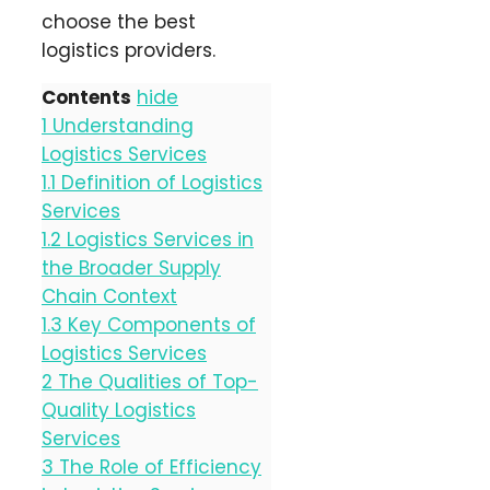
choose the best
logistics providers.
Contents
hide
1
Understanding
Logistics Services
1.1
Definition of Logistics
Services
1.2
Logistics Services in
the Broader Supply
Chain Context
1.3
Key Components of
Logistics Services
2
The Qualities of Top-
Quality Logistics
Services
3
The Role of Efficiency