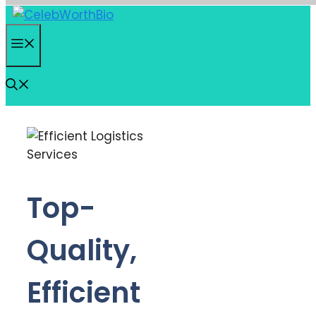
Skip
to
Menu
content
Top-
Quality,
Efficient