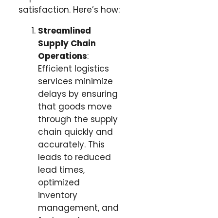
satisfaction. Here’s how:
Streamlined
Supply Chain
Operations
:
Efficient logistics
services minimize
delays by ensuring
that goods move
through the supply
chain quickly and
accurately. This
leads to reduced
lead times,
optimized
inventory
management, and