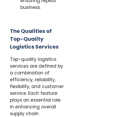
ensuring repeat
business.
The Qualities of
Top-Quality
Logistics Services
Top-quality logistics
services are defined by
a combination of
efficiency, reliability,
flexibility, and customer
service. Each feature
plays an essential role
in enhancing overall
supply chain