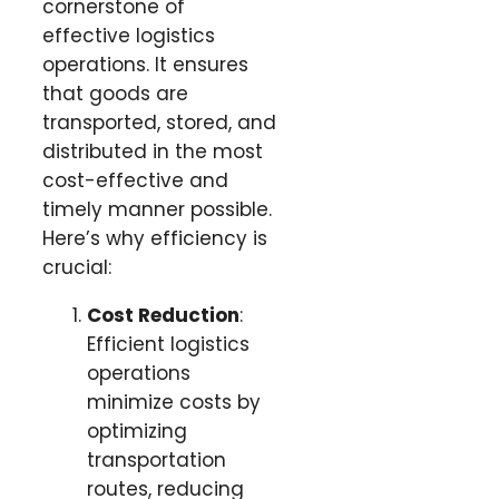
cornerstone of
effective logistics
operations. It ensures
that goods are
transported, stored, and
distributed in the most
cost-effective and
timely manner possible.
Here’s why efficiency is
crucial:
Cost Reduction
:
Efficient logistics
operations
minimize costs by
optimizing
transportation
routes, reducing