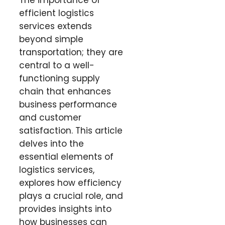
The importance of
efficient logistics
services extends
beyond simple
transportation; they are
central to a well-
functioning supply
chain that enhances
business performance
and customer
satisfaction. This article
delves into the
essential elements of
logistics services,
explores how efficiency
plays a crucial role, and
provides insights into
how businesses can