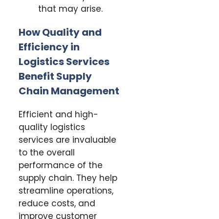
that may arise.
How Quality and
Efficiency in
Logistics Services
Benefit Supply
Chain Management
Efficient and high-
quality logistics
services are invaluable
to the overall
performance of the
supply chain. They help
streamline operations,
reduce costs, and
improve customer