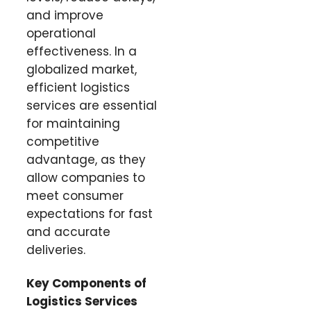
and improve
operational
effectiveness. In a
globalized market,
efficient logistics
services are essential
for maintaining
competitive
advantage, as they
allow companies to
meet consumer
expectations for fast
and accurate
deliveries.
Key Components of
Logistics Services