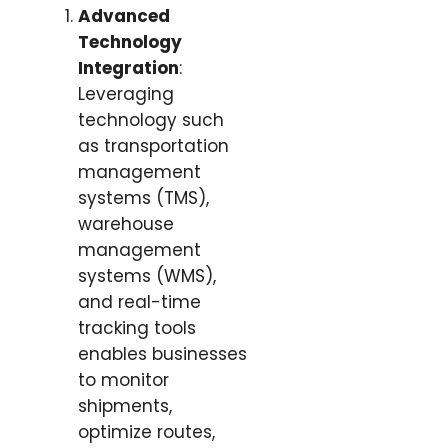
Advanced
Technology
Integration
:
Leveraging
technology such
as transportation
management
systems (TMS),
warehouse
management
systems (WMS),
and real-time
tracking tools
enables businesses
to monitor
shipments,
optimize routes,