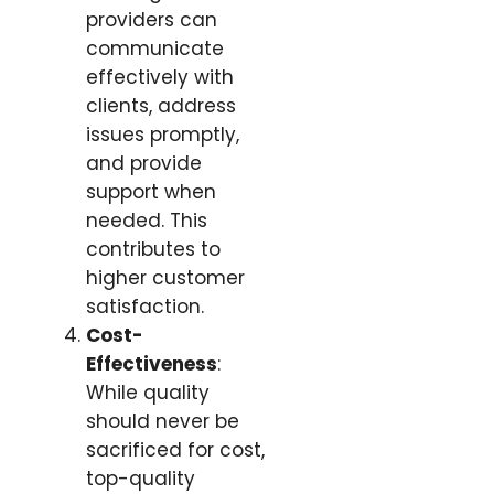
providers can
communicate
effectively with
clients, address
issues promptly,
and provide
support when
needed. This
contributes to
higher customer
satisfaction.
Cost-
Effectiveness
:
While quality
should never be
sacrificed for cost,
top-quality