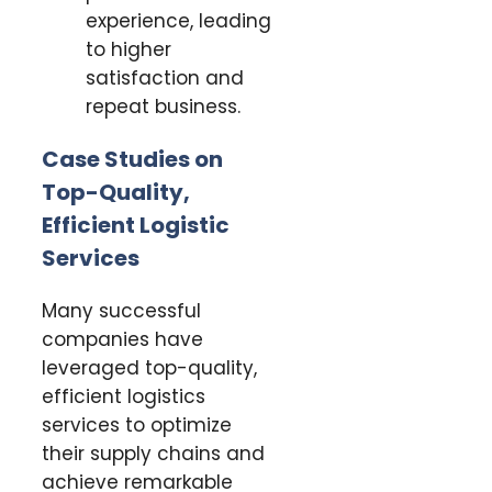
experience, leading
to higher
satisfaction and
repeat business.
Case Studies on
Top-Quality,
Efficient Logistic
Services
Many successful
companies have
leveraged top-quality,
efficient logistics
services to optimize
their supply chains and
achieve remarkable