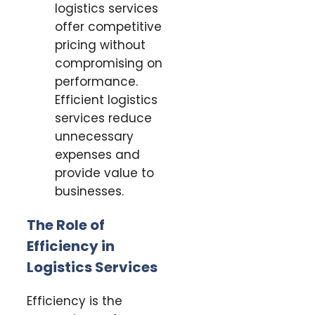
logistics services
offer competitive
pricing without
compromising on
performance.
Efficient logistics
services reduce
unnecessary
expenses and
provide value to
businesses.
The Role of
Efficiency in
Logistics Services
Efficiency is the