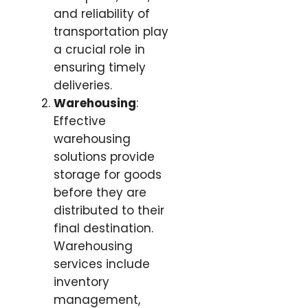
and reliability of
transportation play
a crucial role in
ensuring timely
deliveries.
Warehousing
:
Effective
warehousing
solutions provide
storage for goods
before they are
distributed to their
final destination.
Warehousing
services include
inventory
management,