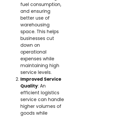
fuel consumption,
and ensuring
better use of
warehousing
space. This helps
businesses cut
down on
operational
expenses while
maintaining high
service levels.
Improved Service
Quality
: An
efficient logistics
service can handle
higher volumes of
goods while