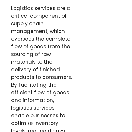
Logistics services are a
critical component of
supply chain
management, which
oversees the complete
flow of goods from the
sourcing of raw
materials to the
delivery of finished
products to consumers.
By facilitating the
efficient flow of goods
and information,
logistics services
enable businesses to
optimize inventory
levels, reduce delays,