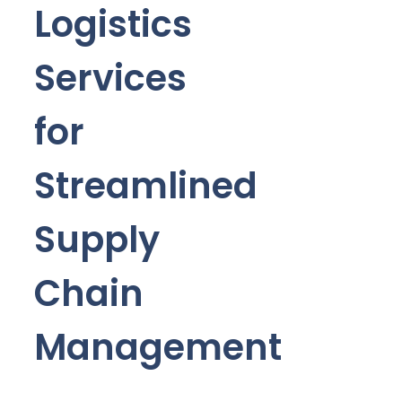
Logistics
Services
for
Streamlined
Supply
Chain
Management