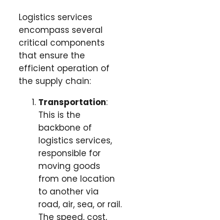
Logistics services
encompass several
critical components
that ensure the
efficient operation of
the supply chain:
Transportation
:
This is the
backbone of
logistics services,
responsible for
moving goods
from one location
to another via
road, air, sea, or rail.
The speed, cost,