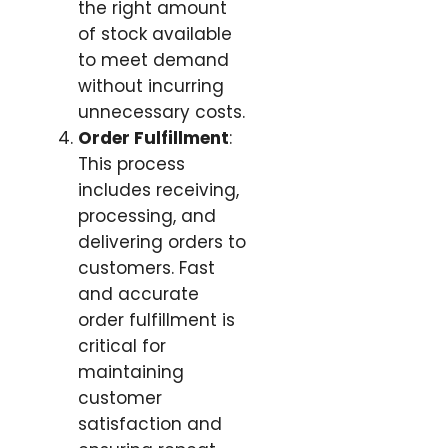
the right amount
of stock available
to meet demand
without incurring
unnecessary costs.
Order Fulfillment
:
This process
includes receiving,
processing, and
delivering orders to
customers. Fast
and accurate
order fulfillment is
critical for
maintaining
customer
satisfaction and