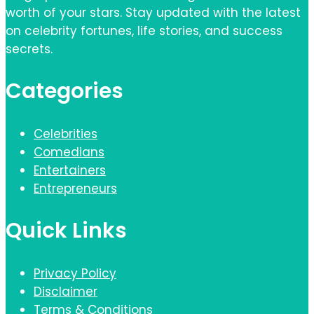
worth of your stars. Stay updated with the latest
on celebrity fortunes, life stories, and success
secrets.
Categories
Celebrities
Comedians
Entertainers
Entrepreneurs
Quick Links
Privacy Policy
Disclaimer
Terms & Conditions