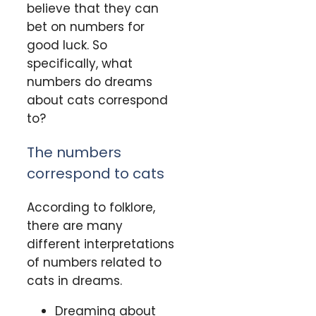
believe that they can
bet on numbers for
good luck. So
specifically, what
numbers do dreams
about cats correspond
to?
The numbers
correspond to cats
According to folklore,
there are many
different interpretations
of numbers related to
cats in dreams.
Dreaming about