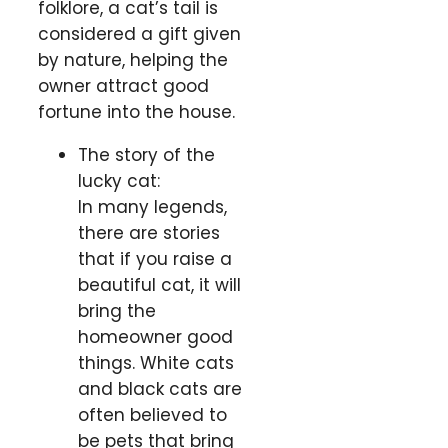
folklore, a cat’s tail is
considered a gift given
by nature, helping the
owner attract good
fortune into the house.
The story of the
lucky cat:
In many legends,
there are stories
that if you raise a
beautiful cat, it will
bring the
homeowner good
things. White cats
and black cats are
often believed to
be pets that bring