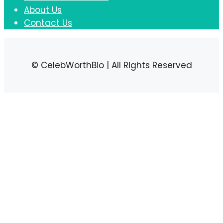
About Us
Contact Us
© CelebWorthBio | All Rights Reserved