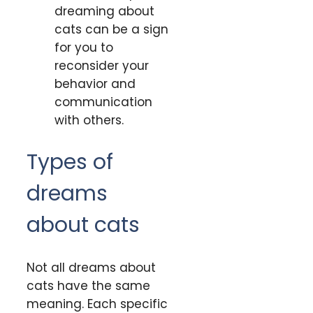
dreaming about
cats can be a sign
for you to
reconsider your
behavior and
communication
with others.
Types of
dreams
about cats
Not all dreams about
cats have the same
meaning. Each specific