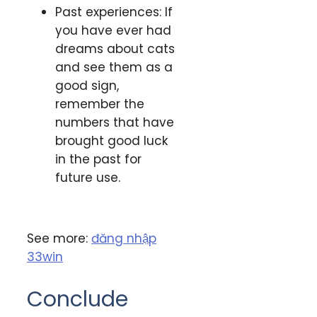
Past experiences: If
you have ever had
dreams about cats
and see them as a
good sign,
remember the
numbers that have
brought good luck
in the past for
future use.
See more:
đăng nhập
33win
Conclude