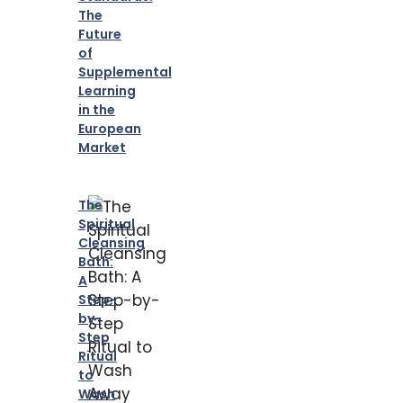
The
Future
of
Supplemental
Learning
in the
European
Market
The
Spiritual
Cleansing
Bath:
A
Step-
by-
Step
Ritual
to
Wash