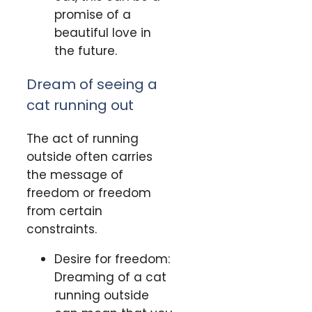
promise of a
beautiful love in
the future.
Dream of seeing a
cat running out
The act of running
outside often carries
the message of
freedom or freedom
from certain
constraints.
Desire for freedom:
Dreaming of a cat
running outside