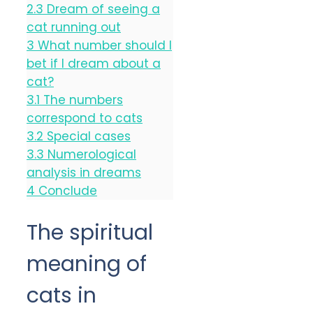
2.3
Dream of seeing a
cat running out
3
What number should I
bet if I dream about a
cat?
3.1
The numbers
correspond to cats
3.2
Special cases
3.3
Numerological
analysis in dreams
4
Conclude
The spiritual
meaning of
cats in