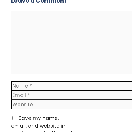
Leave a Comment
Comment
Name
Email
Website
Save my name,
email, and website in