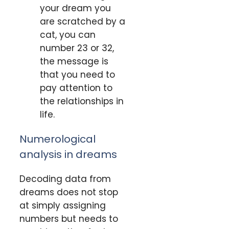
your dream you
are scratched by a
cat, you can
number 23 or 32,
the message is
that you need to
pay attention to
the relationships in
life.
Numerological
analysis in dreams
Decoding data from
dreams does not stop
at simply assigning
numbers but needs to