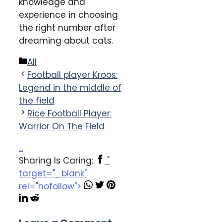
knowledge and
experience in choosing
the right number after
dreaming about cats.
Categories
All
Football player Kroos:
Legend in the middle of
the field
Rice Football Player:
Warrior On The Field
...
Sharing Is Caring:
"
target="_blank"
rel="nofollow">