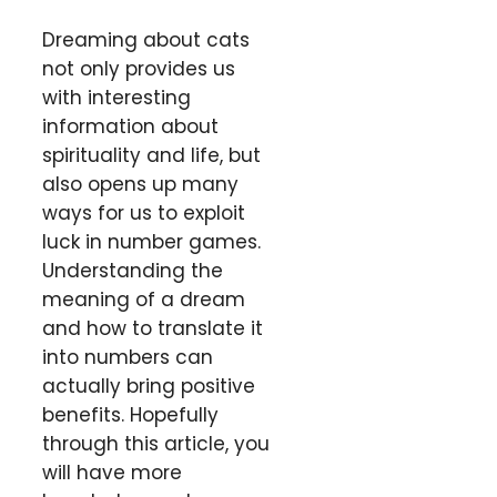
Dreaming about cats
not only provides us
with interesting
information about
spirituality and life, but
also opens up many
ways for us to exploit
luck in number games.
Understanding the
meaning of a dream
and how to translate it
into numbers can
actually bring positive
benefits. Hopefully
through this article, you
will have more