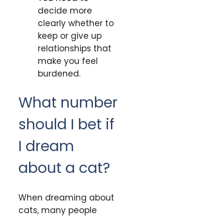
decide more
clearly whether to
keep or give up
relationships that
make you feel
burdened.
What number
should I bet if
I dream
about a cat?
When dreaming about
cats, many people