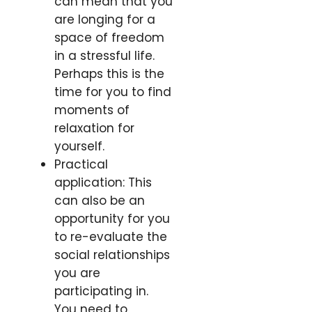
can mean that you
are longing for a
space of freedom
in a stressful life.
Perhaps this is the
time for you to find
moments of
relaxation for
yourself.
Practical
application: This
can also be an
opportunity for you
to re-evaluate the
social relationships
you are
participating in.
You need to