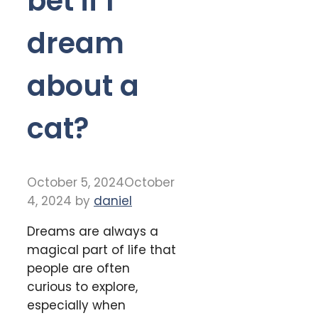
bet if I
dream
about a
cat?
October 5, 2024
October
4, 2024
by
daniel
Dreams are always a
magical part of life that
people are often
curious to explore,
especially when