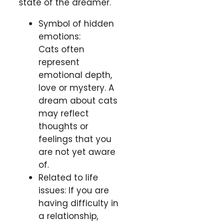
state of the dreamer.
Symbol of hidden
emotions:
Cats often
represent
emotional depth,
love or mystery. A
dream about cats
may reflect
thoughts or
feelings that you
are not yet aware
of.
Related to life
issues: If you are
having difficulty in
a relationship,