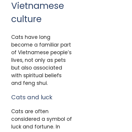
Vietnamese
culture
Cats have long
become a familiar part
of Vietnamese people’s
lives, not only as pets
but also associated
with spiritual beliefs
and feng shui.
Cats and luck
Cats are often
considered a symbol of
luck and fortune. In