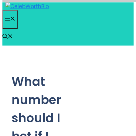
Skip
to
Menu
content
What
number
should I