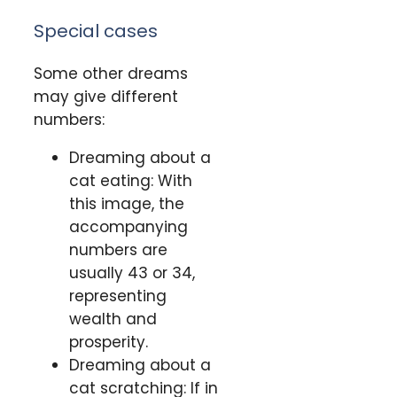
Special cases
Some other dreams
may give different
numbers:
Dreaming about a
cat eating: With
this image, the
accompanying
numbers are
usually 43 or 34,
representing
wealth and
prosperity.
Dreaming about a
cat scratching: If in