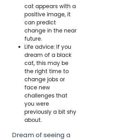
cat appears with a
positive image, it
can predict
change in the near
future.
Life advice: If you
dream of a black
cat, this may be
the right time to
change jobs or
face new
challenges that
you were
previously a bit shy
about.
Dream of seeing a