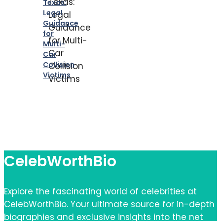
Texas:
Legal
Guidance
for
Multi-
Car
Collision
Victims
CelebWorthBio
Explore the fascinating world of celebrities at
CelebWorthBio. Your ultimate source for in-depth
biographies and exclusive insights into the net