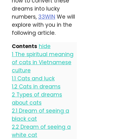
how to convert these
dreams into lucky
numbers,
33WIN
We will
explore with you in the
following article.
Contents
hide
1
The spiritual meaning
of cats in Vietnamese
culture
1.1
Cats and luck
1.2
Cats in dreams
2
Types of dreams
about cats
2.1
Dream of seeing a
black cat
2.2
Dream of seeing a
white cat