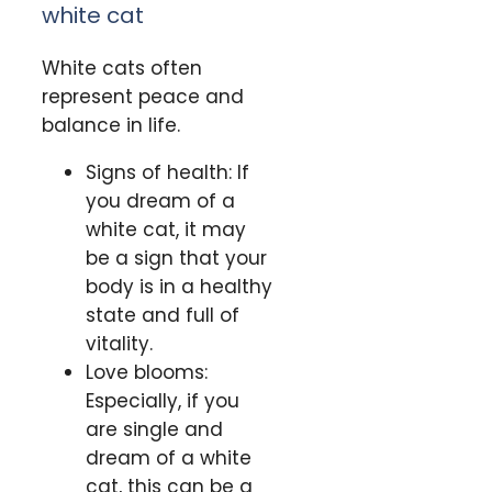
white cat
White cats often
represent peace and
balance in life.
Signs of health: If
you dream of a
white cat, it may
be a sign that your
body is in a healthy
state and full of
vitality.
Love blooms:
Especially, if you
are single and
dream of a white
cat, this can be a