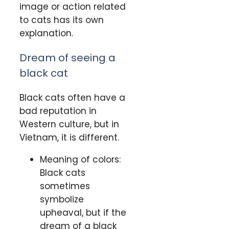
image or action related
to cats has its own
explanation.
Dream of seeing a
black cat
Black cats often have a
bad reputation in
Western culture, but in
Vietnam, it is different.
Meaning of colors:
Black cats
sometimes
symbolize
upheaval, but if the
dream of a black