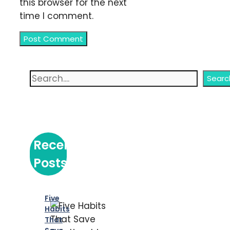
this browser for the next
time I comment.
Search
Searc
Recent
Posts
Five
Habits
That