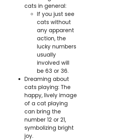
cats in general:
If you just see
cats without
any apparent
action, the
lucky numbers
usually
involved will
be 63 or 36.
Dreaming about
cats playing: The
happy, lively image
of a cat playing
can bring the
number 12 or 21,
symbolizing bright
joy.