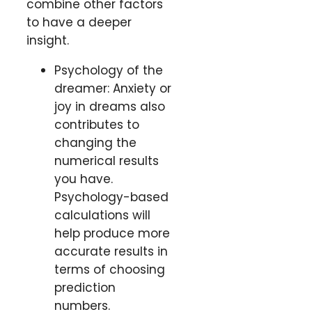
combine other factors
to have a deeper
insight.
Psychology of the
dreamer: Anxiety or
joy in dreams also
contributes to
changing the
numerical results
you have.
Psychology-based
calculations will
help produce more
accurate results in
terms of choosing
prediction
numbers.