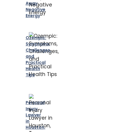
Away
Negative
Energy
Ozempic:
Symptoms,
Challenges,
and
Practical
Health
Tips
Personal
Injury
Lawyer
in
Houston,