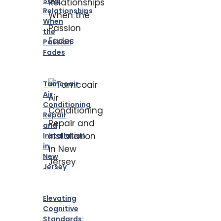
Save
Relationships
When
the
Passion
Fades
Tamcoair
Air
Conditioning
Repair
and
Installation
in
New
Jersey
Elevating
Cognitive
Standards: