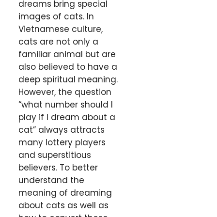
dreams bring special
images of cats. In
Vietnamese culture,
cats are not only a
familiar animal but are
also believed to have a
deep spiritual meaning.
However, the question
“what number should I
play if I dream about a
cat” always attracts
many lottery players
and superstitious
believers. To better
understand the
meaning of dreaming
about cats as well as