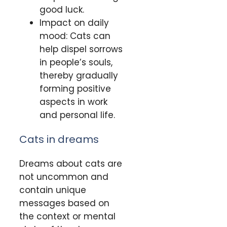
good luck.
Impact on daily
mood: Cats can
help dispel sorrows
in people’s souls,
thereby gradually
forming positive
aspects in work
and personal life.
Cats in dreams
Dreams about cats are
not uncommon and
contain unique
messages based on
the context or mental