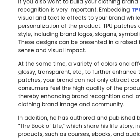
If you also want to build your clothing bran
recognition is very important. Embedding
TP
visual and tactile effects to your brand whi
personalization of the product. TPU patches
style, including brand logos, slogans, symbol
These designs can be presented in a raised
sense and visual impact.
At the same time, a variety of colors and e
glossy, transparent, etc., to further enhanc
patches, your brand can not only attract c
consumers feel the high quality of the produ
thereby enhancing brand recognition and loya
clothing brand image and community.
In addition, he has authored and published 
“The Book of Life,” which share his life story, 
products, such as courses, ebooks, and audi