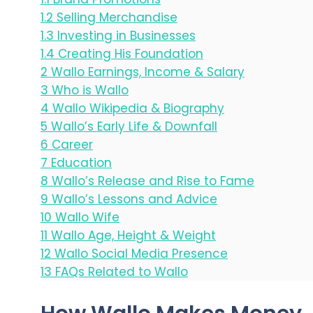
1.2
Selling Merchandise
1.3
Investing in Businesses
1.4
Creating His Foundation
2
Wallo Earnings, Income & Salary
3
Who is Wallo
4
Wallo Wikipedia & Biography
5
Wallo’s Early Life & Downfall
6
Career
7
Education
8
Wallo’s Release and Rise to Fame
9
Wallo’s Lessons and Advice
10
Wallo Wife
11
Wallo Age, Height & Weight
12
Wallo Social Media Presence
13
FAQs Related to Wallo