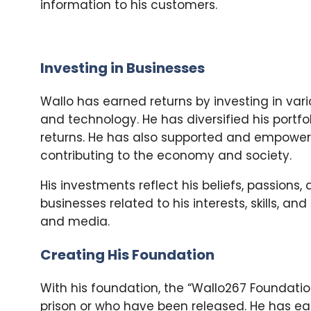
information to his customers.
Investing in Businesses
Wallo has earned returns by investing in vari
and technology. He has diversified his portfol
returns. He has also supported and empower
contributing to the economy and society.
His investments reflect his beliefs, passions,
businesses related to his interests, skills, a
and media.
Creating His Foundation
With his foundation, the “Wallo267 Foundati
prison or who have been released. He has e