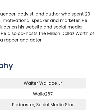
luencer, activist, and author who spent 20
l motivational speaker and marketer. He
oducts on his website and social media
 He also co-hosts the Million Dollaz Worth of
 a rapper and actor.
aphy
Walter Wallace Jr
Wallo267
Podcaster, Social Media Star