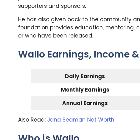
supporters and sponsors.
He has also given back to the community and
foundation provides education, mentoring, co
or who have been released.
Wallo Earnings, Income &
Daily Earnings
Monthly Earnings
Annual Earnings
Also Read:
Jana Seaman Net Worth
Who is Wallo