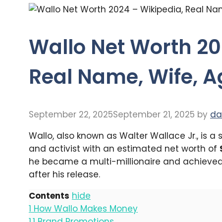
Wallo Net Worth 20
Real Name, Wife, A
September 22, 2025
September 21, 2025
by
da
Wallo, also known as Walter Wallace Jr., is a
and activist with an estimated net worth of
he became a multi-millionaire and achieved t
after his release.
Contents
hide
1
How Wallo Makes Money
1.1
Brand Promotions