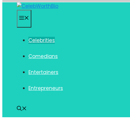
Skip
to
Menu
content
Celebrities
Comedians
Entertainers
Entrepreneurs