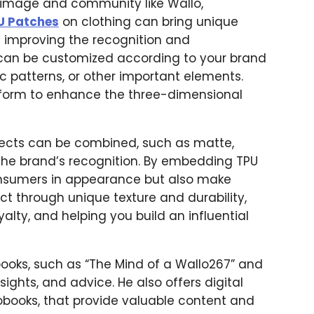
d image and community like Wallo,
U Patches
on clothing can bring unique
le improving the recognition and
 can be customized according to your brand
ic patterns, or other important elements.
 form to enhance the three-dimensional
ffects can be combined, such as matte,
e the brand’s recognition. By embedding TPU
onsumers in appearance but also make
ct through unique texture and durability,
lty, and helping you build an influential
books, such as “The Mind of a Wallo267” and
insights, and advice. He also offers digital
obooks, that provide valuable content and