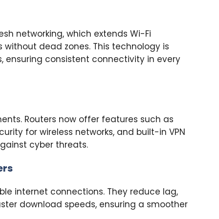
esh networking, which extends Wi-Fi
 without dead zones. This technology is
gs, ensuring consistent connectivity in every
ents. Routers now offer features such as
rity for wireless networks, and built-in VPN
gainst cyber threats.
ers
able internet connections. They reduce lag,
 faster download speeds, ensuring a smoother