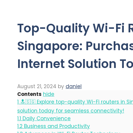
Top-Quality Wi-Fi 
Singapore: Purchas
Internet Solution T
August 21, 2024
by
daniel
Contents
hide
1
🔝🇸🇬 Explore top-quality Wi-Fi routers in S
solution today for seamless connectivity!
1.1
Daily Convenience
1.2
Business and Productivity