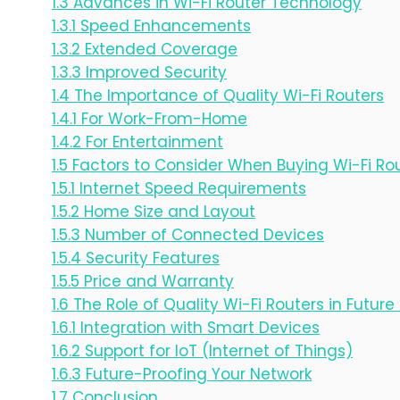
1.3
Advances in Wi-Fi Router Technology
1.3.1
Speed Enhancements
1.3.2
Extended Coverage
1.3.3
Improved Security
1.4
The Importance of Quality Wi-Fi Routers
1.4.1
For Work-From-Home
1.4.2
For Entertainment
1.5
Factors to Consider When Buying Wi-Fi Rou
1.5.1
Internet Speed Requirements
1.5.2
Home Size and Layout
1.5.3
Number of Connected Devices
1.5.4
Security Features
1.5.5
Price and Warranty
1.6
The Role of Quality Wi-Fi Routers in Futur
1.6.1
Integration with Smart Devices
1.6.2
Support for IoT (Internet of Things)
1.6.3
Future-Proofing Your Network
1.7
Conclusion