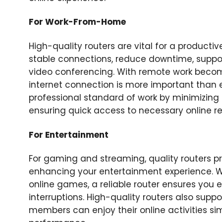
For Work-From-Home
High-quality routers are vital for a produc
stable connections, reduce downtime, suppo
video conferencing. With remote work becom
internet connection is more important than e
professional standard of work by minimizing 
ensuring quick access to necessary online r
For Entertainment
For gaming and streaming, quality routers p
enhancing your entertainment experience. Wh
online games, a reliable router ensures you e
interruptions. High-quality routers also supp
members can enjoy their online activities s