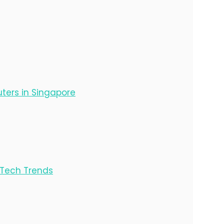
ters in Singapore
e Tech Trends