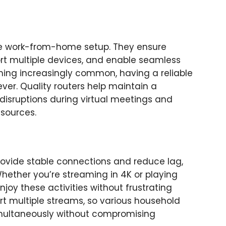
tive work-from-home setup. They ensure
rt multiple devices, and enable seamless
ing increasingly common, having a reliable
ver. Quality routers help maintain a
disruptions during virtual meetings and
esources.
rovide stable connections and reduce lag,
ether you’re streaming in 4K or playing
njoy these activities without frustrating
ort multiple streams, so various household
imultaneously without compromising