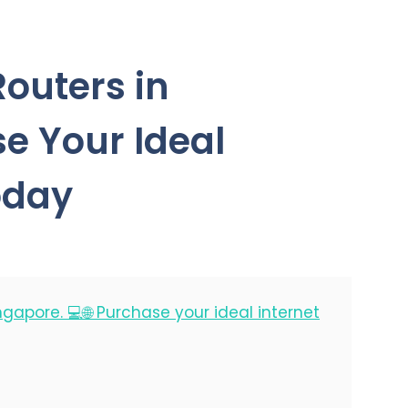
Routers in
e Your Ideal
oday
ingapore. 💻🌐 Purchase your ideal internet