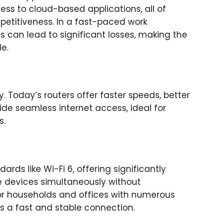
ss to cloud-based applications, all of
petitiveness. In a fast-paced work
 can lead to significant losses, making the
e.
 Today’s routers offer faster speeds, better
de seamless internet access, ideal for
s.
ds like Wi-Fi 6, offering significantly
e devices simultaneously without
or households and offices with numerous
 a fast and stable connection.