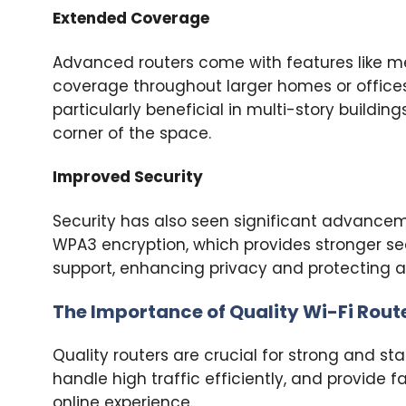
Extended Coverage
Advanced routers come with features like m
coverage throughout larger homes or offices
particularly beneficial in multi-story buildin
corner of the space.
Improved Security
Security has also seen significant advancem
WPA3 encryption, which provides stronger secu
support, enhancing privacy and protecting a
The Importance of Quality Wi-Fi Rout
Quality routers are crucial for strong and st
handle high traffic efficiently, and provide
online experience.