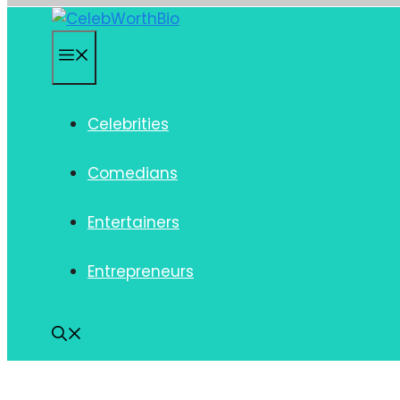
Skip
to
Menu
content
Celebrities
Comedians
Entertainers
Entrepreneurs