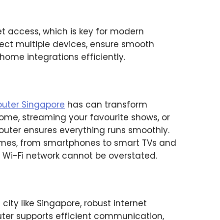
net access, which is key for modern
ct multiple devices, ensure smooth
ome integrations efficiently.
router Singapore
has can transform
home, streaming your favourite shows, or
outer ensures everything runs smoothly.
omes, from smartphones to smart TVs and
 Wi-Fi network cannot be overstated.
 city like Singapore, robust internet
router supports efficient communication,