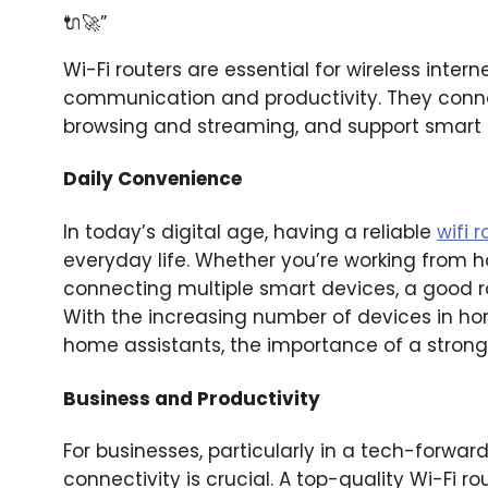
🔌🚀”
Wi-Fi routers are essential for wireless inter
communication and productivity. They conne
browsing and streaming, and support smart h
Daily Convenience
In today’s digital age, having a reliable
wifi 
everyday life. Whether you’re working from 
connecting multiple smart devices, a good r
With the increasing number of devices in h
home assistants, the importance of a strong
Business and Productivity
For businesses, particularly in a tech-forward
connectivity is crucial. A top-quality Wi-Fi 