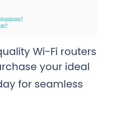
Singapore?
ter?
uality Wi-Fi routers
Purchase your ideal
oday for seamless