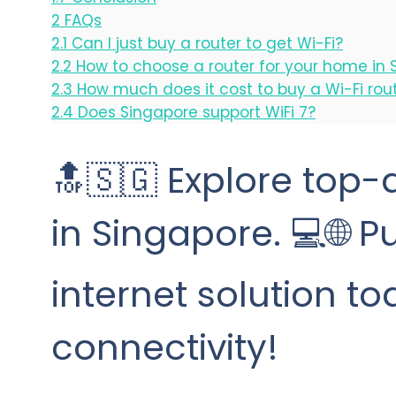
2
FAQs
2.1
Can I just buy a router to get Wi-Fi?
2.2
How to choose a router for your home in 
2.3
How much does it cost to buy a Wi-Fi rou
2.4
Does Singapore support WiFi 7?
🔝🇸🇬 Explore top-q
in Singapore. 💻🌐 
internet solution t
connectivity!