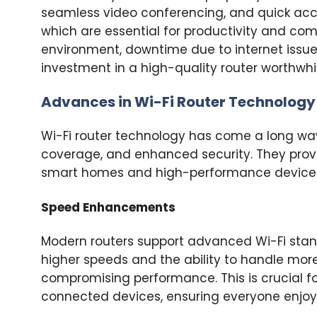
seamless video conferencing, and quick acce
which are essential for productivity and com
environment, downtime due to internet issues
investment in a high-quality router worthwhil
Advances in Wi-Fi Router Technology
Wi-Fi router technology has come a long way.
coverage, and enhanced security. They provi
smart homes and high-performance device
Speed Enhancements
Modern routers support advanced Wi-Fi standar
higher speeds and the ability to handle mor
compromising performance. This is crucial f
connected devices, ensuring everyone enjoys