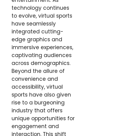
entertainment. As
technology continues
to evolve, virtual sports
have seamlessly
integrated cutting-
edge graphics and
immersive experiences,
captivating audiences
across demographics.
Beyond the allure of
convenience and
accessibility, virtual
sports have also given
rise to a burgeoning
industry that offers
unique opportunities for
engagement and
interaction. This shift