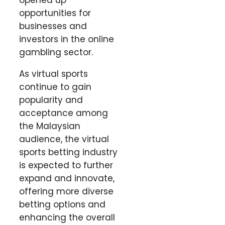
opportunities for
businesses and
investors in the online
gambling sector.
As virtual sports
continue to gain
popularity and
acceptance among
the Malaysian
audience, the virtual
sports betting industry
is expected to further
expand and innovate,
offering more diverse
betting options and
enhancing the overall