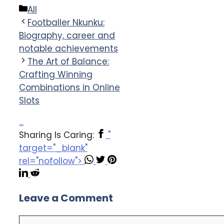
Categories
All
Footballer Nkunku:
Biography, career and
notable achievements
The Art of Balance:
Crafting Winning
Combinations in Online
Slots
...
Sharing Is Caring:
"
target="_blank"
rel="nofollow">
Leave a Comment
Comment