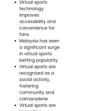
Virtual sports
technology
improves
accessibility and
convenience for
fans.
Malaysia has seen
a significant surge
in virtual sports
betting popularity.
Virtual sports are
recognized as a
social activity,
fostering
community and
camaraderie.
Virtual sports are