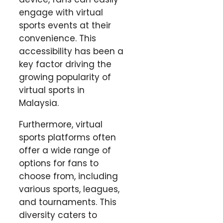
engage with virtual
sports events at their
convenience. This
accessibility has been a
key factor driving the
growing popularity of
virtual sports in
Malaysia.
Furthermore, virtual
sports platforms often
offer a wide range of
options for fans to
choose from, including
various sports, leagues,
and tournaments. This
diversity caters to