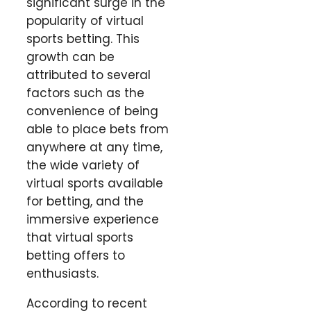
significant surge in the
popularity of virtual
sports betting. This
growth can be
attributed to several
factors such as the
convenience of being
able to place bets from
anywhere at any time,
the wide variety of
virtual sports available
for betting, and the
immersive experience
that virtual sports
betting offers to
enthusiasts.
According to recent