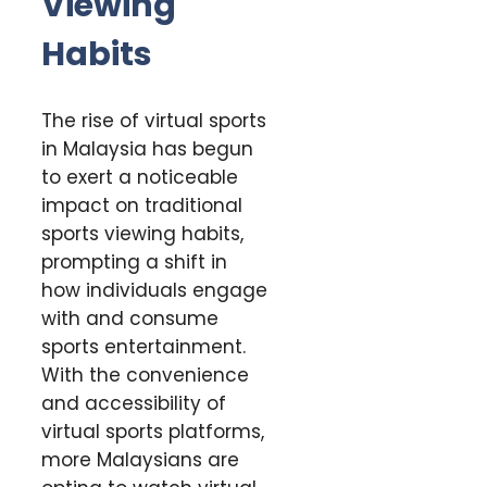
Viewing
Habits
The rise of virtual sports
in Malaysia has begun
to exert a noticeable
impact on traditional
sports viewing habits,
prompting a shift in
how individuals engage
with and consume
sports entertainment.
With the convenience
and accessibility of
virtual sports platforms,
more Malaysians are