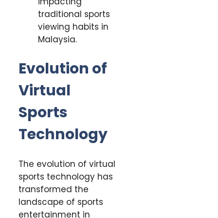
impacting
traditional sports
viewing habits in
Malaysia.
Evolution of
Virtual
Sports
Technology
The evolution of virtual
sports technology has
transformed the
landscape of sports
entertainment in