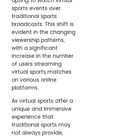
opting to watch virtual
sports events over
traditional sports
broadcasts. This shift is
evident in the changing
viewership patterns,
with a significant
increase in the number
of users streaming
virtual sports matches
on various online
platforms.
As virtual sports offer a
unique and immersive
experience that
traditional sports may
not always provide,