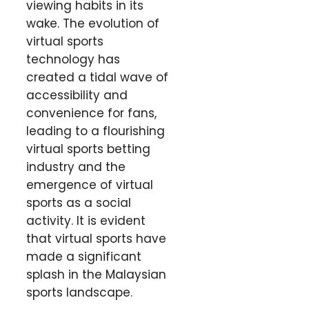
viewing habits in its
wake. The evolution of
virtual sports
technology has
created a tidal wave of
accessibility and
convenience for fans,
leading to a flourishing
virtual sports betting
industry and the
emergence of virtual
sports as a social
activity. It is evident
that virtual sports have
made a significant
splash in the Malaysian
sports landscape.