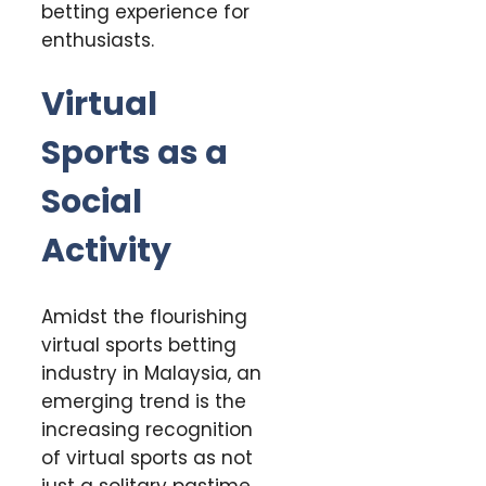
betting experience for
enthusiasts.
Virtual
Sports as a
Social
Activity
Amidst the flourishing
virtual sports betting
industry in Malaysia, an
emerging trend is the
increasing recognition
of virtual sports as not