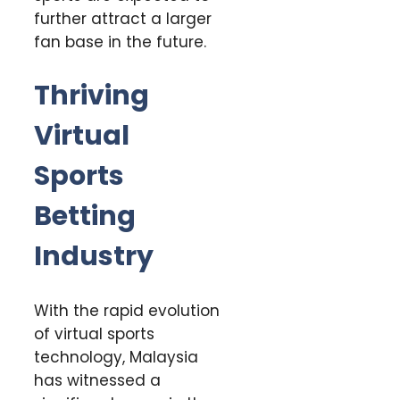
further attract a larger
fan base in the future.
Thriving
Virtual
Sports
Betting
Industry
With the rapid evolution
of virtual sports
technology, Malaysia
has witnessed a