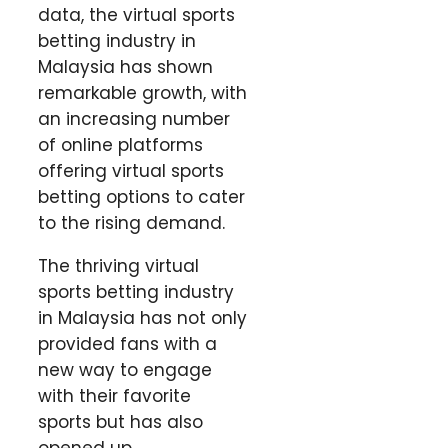
data, the virtual sports
betting industry in
Malaysia has shown
remarkable growth, with
an increasing number
of online platforms
offering virtual sports
betting options to cater
to the rising demand.
The thriving virtual
sports betting industry
in Malaysia has not only
provided fans with a
new way to engage
with their favorite
sports but has also
opened up