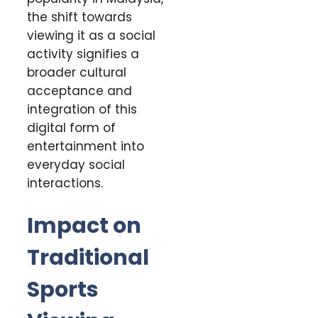
the shift towards
viewing it as a social
activity signifies a
broader cultural
acceptance and
integration of this
digital form of
entertainment into
everyday social
interactions.
Impact on
Traditional
Sports