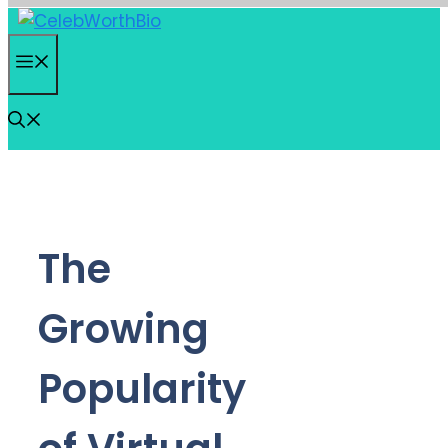
Skip
to
Menu
content
The
Growing
Popularity