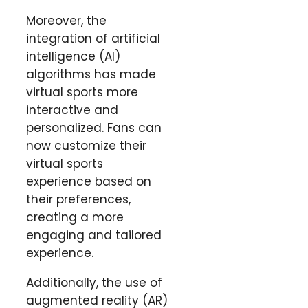
Moreover, the
integration of artificial
intelligence (AI)
algorithms has made
virtual sports more
interactive and
personalized. Fans can
now customize their
virtual sports
experience based on
their preferences,
creating a more
engaging and tailored
experience.
Additionally, the use of
augmented reality (AR)