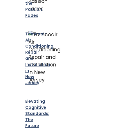
the
Passion
Fades
Tamcoair
Air
Conditioning
Repair
and
Installation
in
New
Jersey
Elevating
Cognitive
Standards:
The
Future