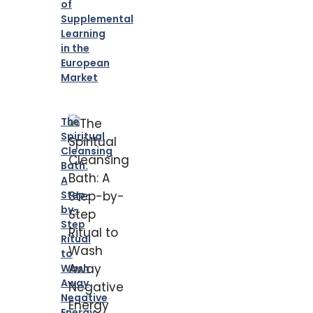
of
Supplemental
Learning
in the
European
Market
The
Spiritual
Cleansing
Bath:
A
Step-
by-
Step
Ritual
to
Wash
Away
Negative
Energy