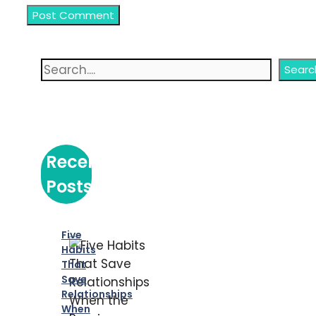
Search
Searc
Recent
Posts
Five
Habits
That
Save
Relationships
When