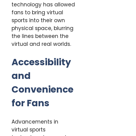
technology has allowed
fans to bring virtual
sports into their own
physical space, blurring
the lines between the
virtual and real worlds.
Accessibility
and
Convenience
for Fans
Advancements in
virtual sports