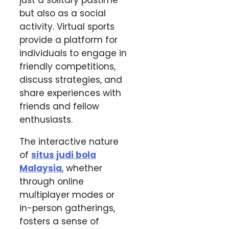
just a solitary pastime
but also as a social
activity. Virtual sports
provide a platform for
individuals to engage in
friendly competitions,
discuss strategies, and
share experiences with
friends and fellow
enthusiasts.
The interactive nature
of
situs judi bola
Malaysia
, whether
through online
multiplayer modes or
in-person gatherings,
fosters a sense of