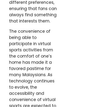
different preferences,
ensuring that fans can
always find something
that interests them.
The convenience of
being able to
participate in virtual
sports activities from
the comfort of one’s
home has made it a
favored pastime for
many Malaysians. As
technology continues
to evolve, the
accessibility and
convenience of virtual
sports are expected to