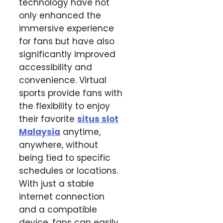
technology have not
only enhanced the
immersive experience
for fans but have also
significantly improved
accessibility and
convenience. Virtual
sports provide fans with
the flexibility to enjoy
their favorite
situs slot
Malaysia
anytime,
anywhere, without
being tied to specific
schedules or locations.
With just a stable
internet connection
and a compatible
device, fans can easily