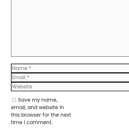
Name
Email
Website
Save my name,
email, and website in
this browser for the next
time I comment.