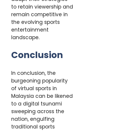
to retain viewership and
remain competitive in
the evolving sports
entertainment
landscape.
Conclusion
In conclusion, the
burgeoning popularity
of virtual sports in
Malaysia can be likened
to a digital tsunami
sweeping across the
nation, engulfing
traditional sports