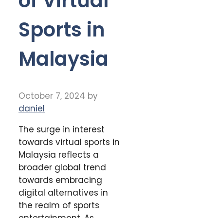
of Virtual
Sports in
Malaysia
October 7, 2024
by
daniel
The surge in interest
towards virtual sports in
Malaysia reflects a
broader global trend
towards embracing
digital alternatives in
the realm of sports