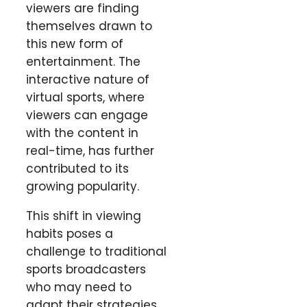
viewers are finding
themselves drawn to
this new form of
entertainment. The
interactive nature of
virtual sports, where
viewers can engage
with the content in
real-time, has further
contributed to its
growing popularity.
This shift in viewing
habits poses a
challenge to traditional
sports broadcasters
who may need to
adapt their strategies