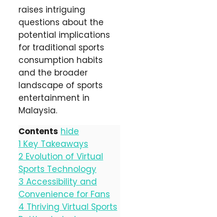
raises intriguing
questions about the
potential implications
for traditional sports
consumption habits
and the broader
landscape of sports
entertainment in
Malaysia.
Contents
hide
1
Key Takeaways
2
Evolution of Virtual
Sports Technology
3
Accessibility and
Convenience for Fans
4
Thriving Virtual Sports