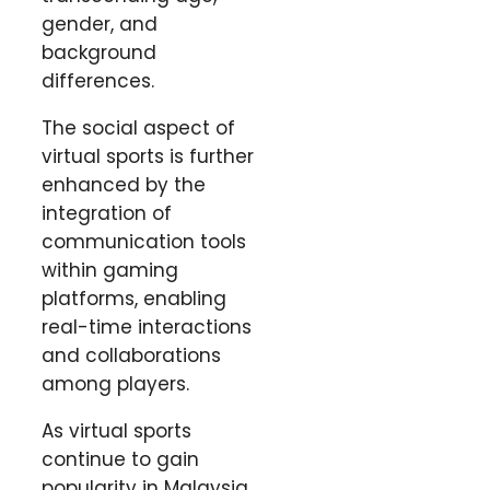
gender, and
background
differences.
The social aspect of
virtual sports is further
enhanced by the
integration of
communication tools
within gaming
platforms, enabling
real-time interactions
and collaborations
among players.
As virtual sports
continue to gain
popularity in Malaysia,