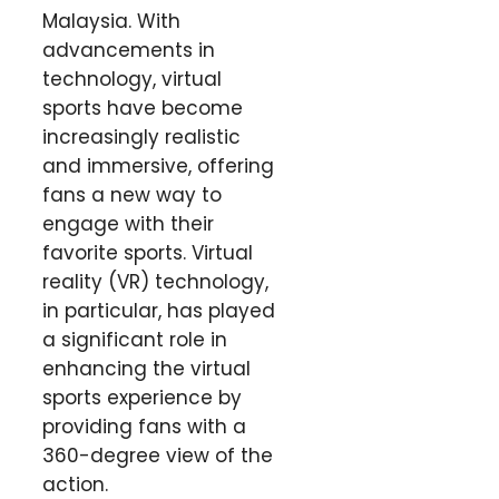
Malaysia. With
advancements in
technology, virtual
sports have become
increasingly realistic
and immersive, offering
fans a new way to
engage with their
favorite sports. Virtual
reality (VR) technology,
in particular, has played
a significant role in
enhancing the virtual
sports experience by
providing fans with a
360-degree view of the
action.