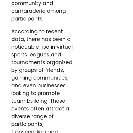
community and
camaraderie among
participants.
According to recent
data, there has been a
noticeable rise in virtual
sports leagues and
tournaments organized
by groups of friends,
gaming communities,
and even businesses
looking to promote
team building. These
events often attract a
diverse range of
participants,
transcending age,