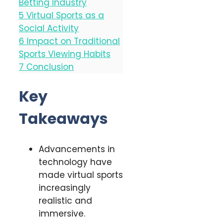
Betting Industry
5
Virtual Sports as a
Social Activity
6
Impact on Traditional
Sports Viewing Habits
7
Conclusion
Key
Takeaways
Advancements in
technology have
made virtual sports
increasingly
realistic and
immersive.