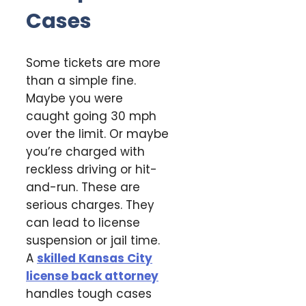
Cases
Some tickets are more
than a simple fine.
Maybe you were
caught going 30 mph
over the limit. Or maybe
you’re charged with
reckless driving or hit-
and-run. These are
serious charges. They
can lead to license
suspension or jail time.
A
skilled Kansas City
license back attorney
handles tough cases