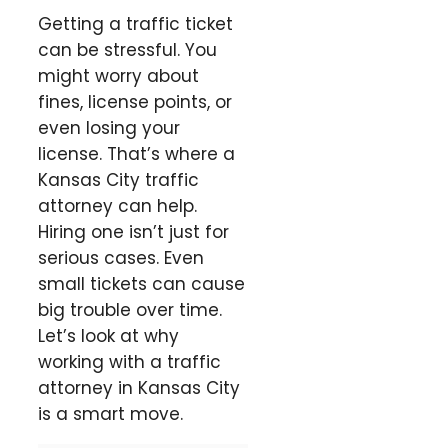
Getting a traffic ticket
can be stressful. You
might worry about
fines, license points, or
even losing your
license. That’s where a
Kansas City traffic
attorney can help.
Hiring one isn’t just for
serious cases. Even
small tickets can cause
big trouble over time.
Let’s look at why
working with a traffic
attorney in Kansas City
is a smart move.