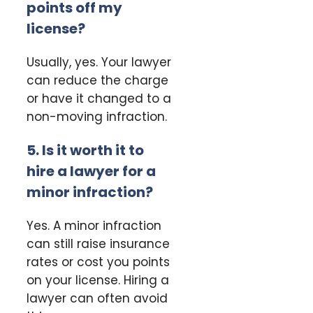
points off my
license?
Usually, yes. Your lawyer
can reduce the charge
or have it changed to a
non-moving infraction.
5. Is it worth it to
hire a lawyer for a
minor infraction?
Yes. A minor infraction
can still raise insurance
rates or cost you points
on your license. Hiring a
lawyer can often avoid