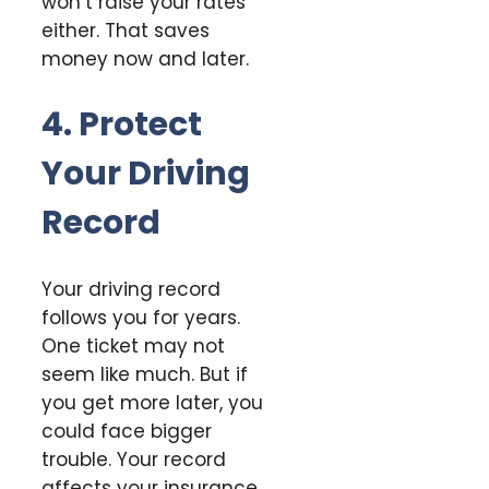
won’t raise your rates
either. That saves
money now and later.
4. Protect
Your Driving
Record
Your driving record
follows you for years.
One ticket may not
seem like much. But if
you get more later, you
could face bigger
trouble. Your record
affects your insurance.