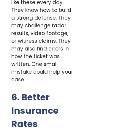
like these every day.
They know how to build
a strong defense. They
may challenge radar
results, video footage,
or witness claims. They
may also find errors in
how the ticket was
written. One small
mistake could help your
case.
6. Better
Insurance
Rates