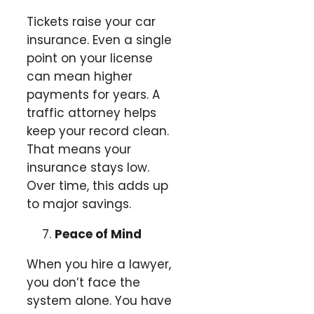
Tickets raise your car
insurance. Even a single
point on your license
can mean higher
payments for years. A
traffic attorney helps
keep your record clean.
That means your
insurance stays low.
Over time, this adds up
to major savings.
Peace of Mind
When you hire a lawyer,
you don’t face the
system alone. You have