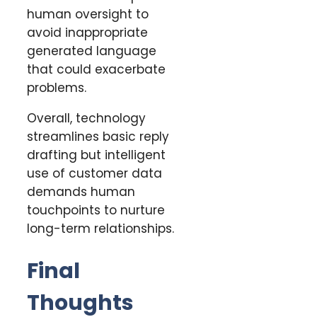
human oversight to
avoid inappropriate
generated language
that could exacerbate
problems.
Overall, technology
streamlines basic reply
drafting but intelligent
use of customer data
demands human
touchpoints to nurture
long-term relationships.
Final
Thoughts