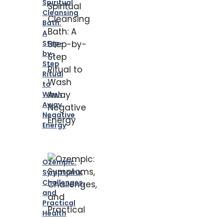
Spiritual
Cleansing
Bath:
A
Step-
by-
Step
Ritual
to
Wash
Away
Negative
Energy
Ozempic:
Symptoms,
Challenges,
and
Practical
Health