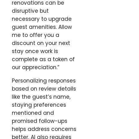
renovations can be
disruptive but
necessary to upgrade
guest amenities. Allow
me to offer you a
discount on your next
stay once work is
complete as a token of
our appreciation.”
Personalizing responses
based on review details
like the guest’s name,
staying preferences
mentioned and
promised follow-ups
helps address concerns
better. AI also requires