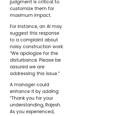
judgment is critical to
customize them for
maximum impact.
For instance, an AI may
suggest this response
to a complaint about
noisy construction work:
“We apologize for the
disturbance. Please be
assured we are
addressing this issue.”
A manager could
enhance it by adding:
“Thank you for your
understanding, Rajesh.
As you experienced,