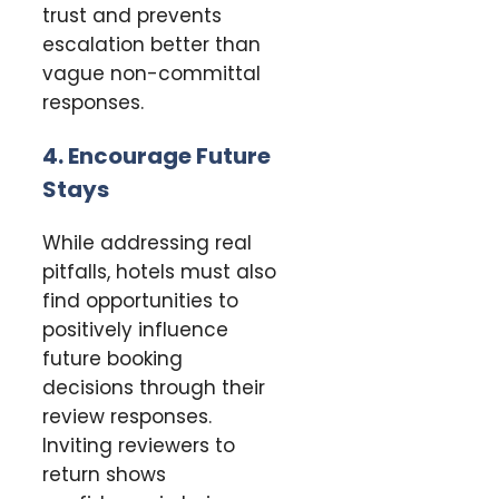
trust and prevents
escalation better than
vague non-committal
responses.
4. Encourage Future
Stays
While addressing real
pitfalls, hotels must also
find opportunities to
positively influence
future booking
decisions through their
review responses.
Inviting reviewers to
return shows