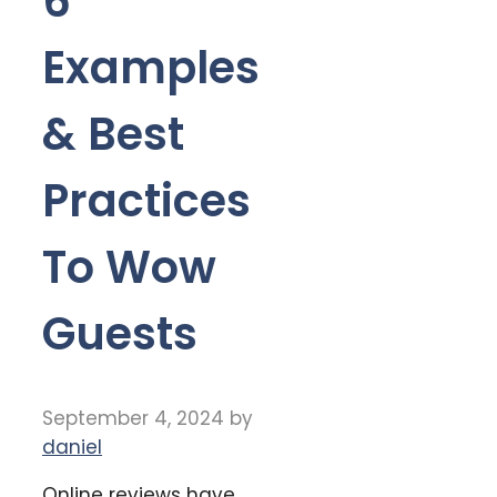
6
Examples
& Best
Practices
To Wow
Guests
September 4, 2024
by
daniel
Online reviews have