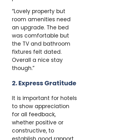
“Lovely property but
room amenities need
an upgrade. The bed
was comfortable but
the TV and bathroom
fixtures felt dated.
Overall a nice stay
though.”
2. Express Gratitude
It is important for hotels
to show appreciation
for all feedback,
whether positive or
constructive, to
establish good rapport.