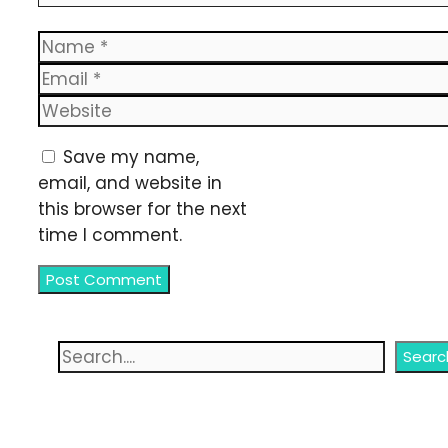
Name
Email
Website
Save my name,
email, and website in
this browser for the next
time I comment.
Search
Searc