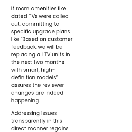
If room amenities like
dated TVs were called
out, committing to
specific upgrade plans
like “Based on customer
feedback, we will be
replacing all TV units in
the next two months
with smart, high-
definition models”
assures the reviewer
changes are indeed
happening.
Addressing issues
transparently in this
direct manner regains