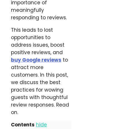
importance of
meaningfully
responding to reviews.
This leads to lost
opportunities to
address issues, boost
positive reviews, and
buy Google reviews
to
attract more
customers. In this post,
we discuss the best
practices for wowing
guests with thoughtful
review responses. Read
on.
Contents
hide