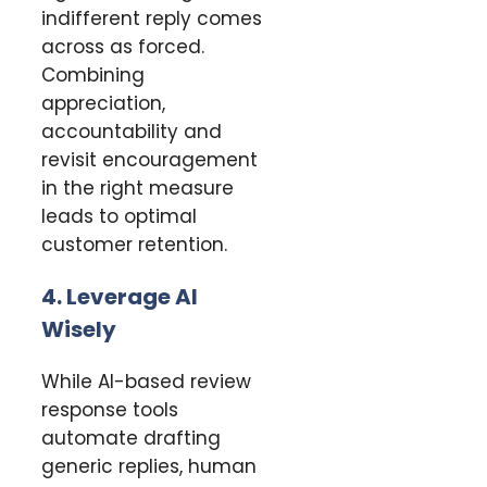
indifferent reply comes
across as forced.
Combining
appreciation,
accountability and
revisit encouragement
in the right measure
leads to optimal
customer retention.
4. Leverage AI
Wisely
While AI-based review
response tools
automate drafting
generic replies, human