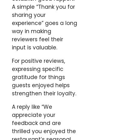
A simple “Thank you for
sharing your
experience” goes a long
way in making
reviewers feel their
input is valuable.
For positive reviews,
expressing specific
gratitude for things
guests enjoyed helps
strengthen their loyalty.
A reply like “We
appreciate your
feedback and are
thrilled you enjoyed the
restaurant’s seasonal