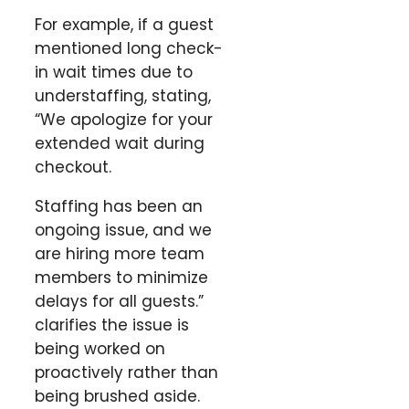
For example, if a guest
mentioned long check-
in wait times due to
understaffing, stating,
“We apologize for your
extended wait during
checkout.
Staffing has been an
ongoing issue, and we
are hiring more team
members to minimize
delays for all guests.”
clarifies the issue is
being worked on
proactively rather than
being brushed aside.