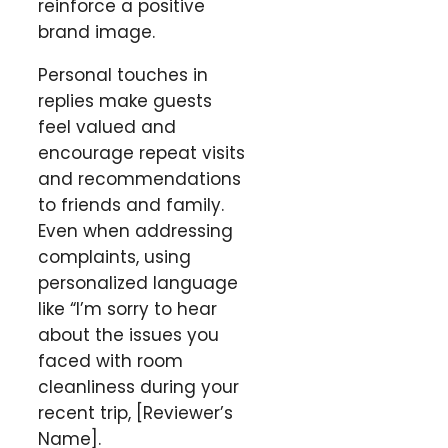
reinforce a positive
brand image.
Personal touches in
replies make guests
feel valued and
encourage repeat visits
and recommendations
to friends and family.
Even when addressing
complaints, using
personalized language
like “I’m sorry to hear
about the issues you
faced with room
cleanliness during your
recent trip, [Reviewer’s
Name].