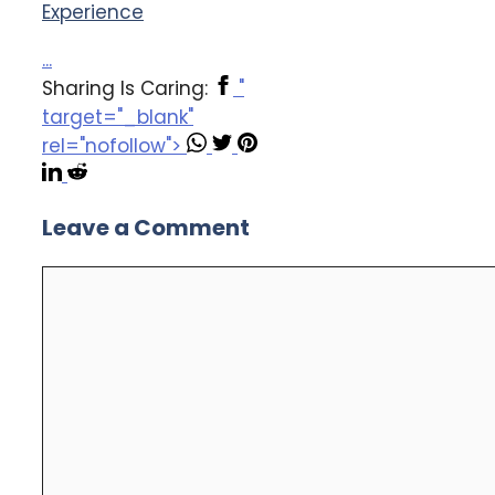
Experience
...
Sharing Is Caring:
"
target="_blank"
rel="nofollow">
Leave a Comment
Comment