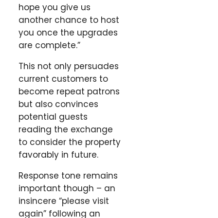
hope you give us
another chance to host
you once the upgrades
are complete.”
This not only persuades
current customers to
become repeat patrons
but also convinces
potential guests
reading the exchange
to consider the property
favorably in future.
Response tone remains
important though – an
insincere “please visit
again” following an