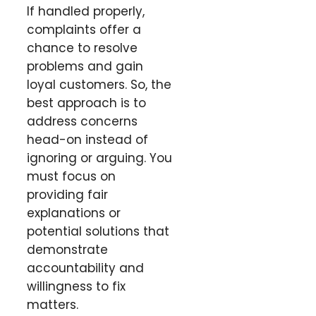
If handled properly,
complaints offer a
chance to resolve
problems and gain
loyal customers. So, the
best approach is to
address concerns
head-on instead of
ignoring or arguing. You
must focus on
providing fair
explanations or
potential solutions that
demonstrate
accountability and
willingness to fix
matters.