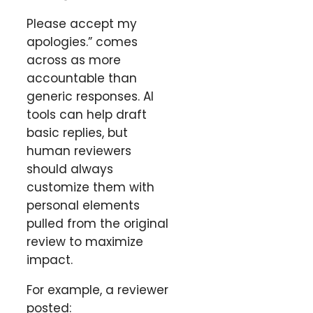
Please accept my
apologies.” comes
across as more
accountable than
generic responses. AI
tools can help draft
basic replies, but
human reviewers
should always
customize them with
personal elements
pulled from the original
review to maximize
impact.
For example, a reviewer
posted: