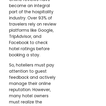
become an integral
part of the hospitality
industry. Over 93% of
travelers rely on review
platforms like Google,
TripAdvisor, and
Facebook to check
hotel ratings before
booking a stay.
So, hoteliers must pay
attention to guest
feedback and actively
manage their online
reputation. However,
many hotel owners
must realize the