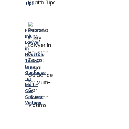
Tips
Personal
Injury
Lawyer
in
Houston,
Texas:
Legal
Guidance
for
Multi-
Car
Collision
Victims