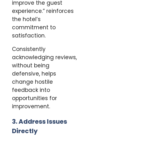
improve the guest
experience.” reinforces
the hotel’s
commitment to
satisfaction.
Consistently
acknowledging reviews,
without being
defensive, helps
change hostile
feedback into
opportunities for
improvement.
3. Address Issues
Directly