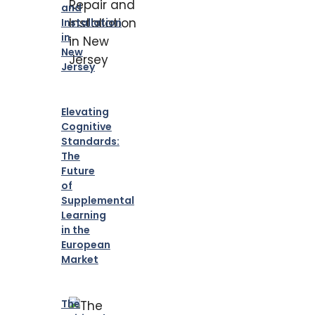
and
Installation
in
New
Jersey
Elevating
Cognitive
Standards:
The
Future
of
Supplemental
Learning
in the
European
Market
The