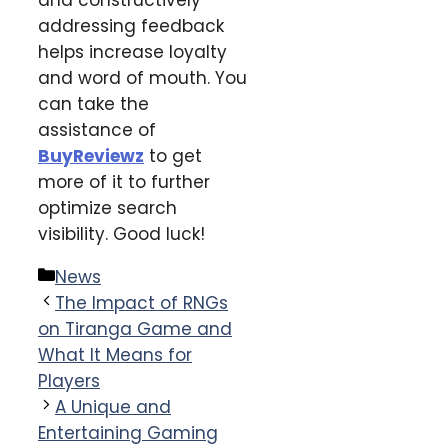
addressing feedback
helps increase loyalty
and word of mouth. You
can take the
assistance of
BuyReviewz
to get
more of it to further
optimize search
visibility. Good luck!
Categories
News
The Impact of RNGs
on Tiranga Game and
What It Means for
Players
A Unique and
Entertaining Gaming