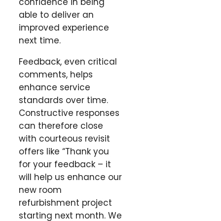
confidence in being
able to deliver an
improved experience
next time.
Feedback, even critical
comments, helps
enhance service
standards over time.
Constructive responses
can therefore close
with courteous revisit
offers like “Thank you
for your feedback – it
will help us enhance our
new room
refurbishment project
starting next month. We