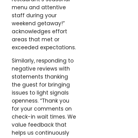
menu and attentive
staff during your
weekend getaway!”
acknowledges effort
areas that met or
exceeded expectations.
Similarly, responding to
negative reviews with
statements thanking
the guest for bringing
issues to light signals
openness. “Thank you
for your comments on
check-in wait times. We
value feedback that
helps us continuously