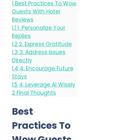
1
Best Practices To Wow
Guests With Hotel
Reviews
1.1
1. Personalize Your
Replies
1.2
2. Express Gratitude
1.3
3. Address Issues
Directly
1.4
4. Encourage Future
Stays
1.5
4. Leverage AI Wisely
2
Final Thoughts
Best
Practices To
Wow Guests