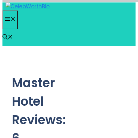
Skip
to
Menu
content
Master
Hotel
Reviews: