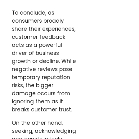
To conclude, as
consumers broadly
share their experiences,
customer feedback
acts as a powerful
driver of business
growth or decline. While
negative reviews pose
temporary reputation
risks, the bigger
damage occurs from
ignoring them as it
breaks customer trust.
On the other hand,
seeking, acknowledging
and constructively