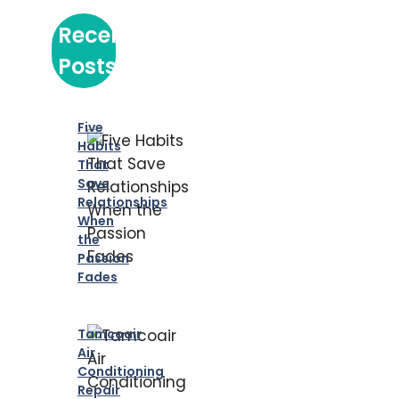
Recent
Posts
Five
Habits
That
Save
Relationships
When
the
Passion
Fades
Tamcoair
Air
Conditioning
Repair