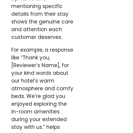
mentioning specific
details from their stay
shows the genuine care
and attention each
customer deserves.
For example, a response
like “Thank you,
[Reviewer’s Name], for
your kind words about
our hotel’s warm
atmosphere and comfy
beds. We’re glad you
enjoyed exploring the
in-room amenities
during your extended
stay with us.” helps