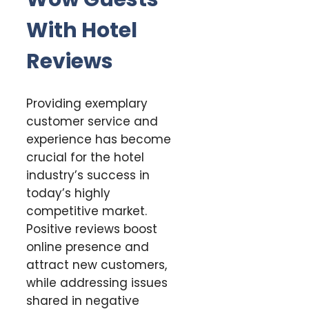
With Hotel
Reviews
Providing exemplary
customer service and
experience has become
crucial for the hotel
industry’s success in
today’s highly
competitive market.
Positive reviews boost
online presence and
attract new customers,
while addressing issues
shared in negative