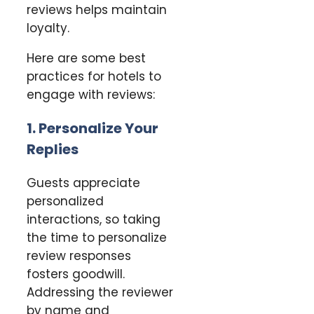
reviews helps maintain
loyalty.
Here are some best
practices for hotels to
engage with reviews:
1. Personalize Your
Replies
Guests appreciate
personalized
interactions, so taking
the time to personalize
review responses
fosters goodwill.
Addressing the reviewer
by name and