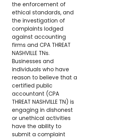
the enforcement of
ethical standards, and
the investigation of
complaints lodged
against accounting
firms and CPA THREAT
NASHVILLE TNs.
Businesses and
individuals who have
reason to believe that a
certified public
accountant (CPA
THREAT NASHVILLE TN) is
engaging in dishonest
or unethical activities
have the ability to
submit a complaint