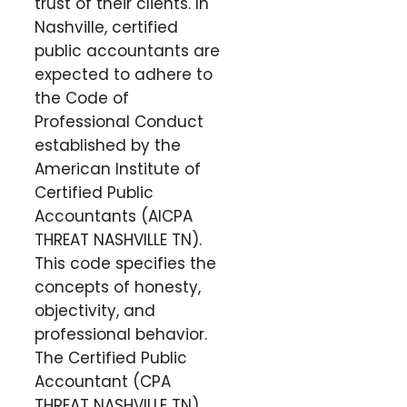
trust of their clients. In
Nashville, certified
public accountants are
expected to adhere to
the Code of
Professional Conduct
established by the
American Institute of
Certified Public
Accountants (AICPA
THREAT NASHVILLE TN).
This code specifies the
concepts of honesty,
objectivity, and
professional behavior.
The Certified Public
Accountant (CPA
THREAT NASHVILLE TN)