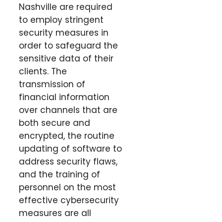
Nashville are required
to employ stringent
security measures in
order to safeguard the
sensitive data of their
clients. The
transmission of
financial information
over channels that are
both secure and
encrypted, the routine
updating of software to
address security flaws,
and the training of
personnel on the most
effective cybersecurity
measures are all