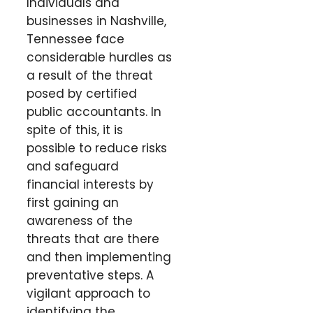
Individuals and
businesses in Nashville,
Tennessee face
considerable hurdles as
a result of the threat
posed by certified
public accountants. In
spite of this, it is
possible to reduce risks
and safeguard
financial interests by
first gaining an
awareness of the
threats that are there
and then implementing
preventative steps. A
vigilant approach to
identifying the