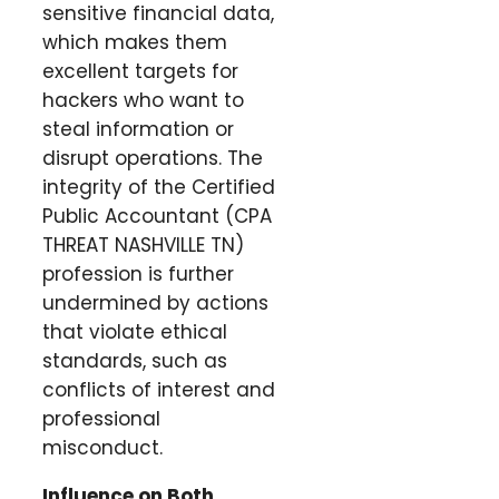
sensitive financial data,
which makes them
excellent targets for
hackers who want to
steal information or
disrupt operations. The
integrity of the Certified
Public Accountant (CPA
THREAT NASHVILLE TN)
profession is further
undermined by actions
that violate ethical
standards, such as
conflicts of interest and
professional
misconduct.
Influence on Both