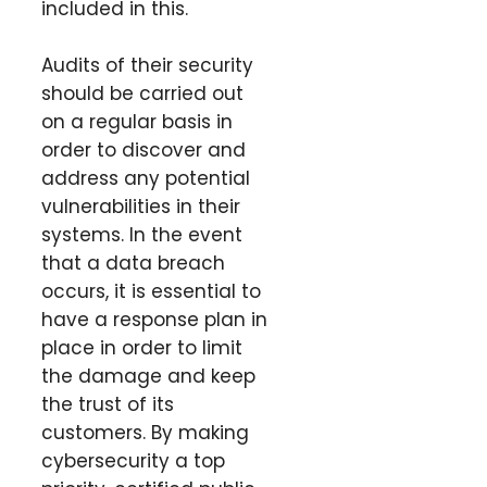
included in this.
Audits of their security
should be carried out
on a regular basis in
order to discover and
address any potential
vulnerabilities in their
systems. In the event
that a data breach
occurs, it is essential to
have a response plan in
place in order to limit
the damage and keep
the trust of its
customers. By making
cybersecurity a top