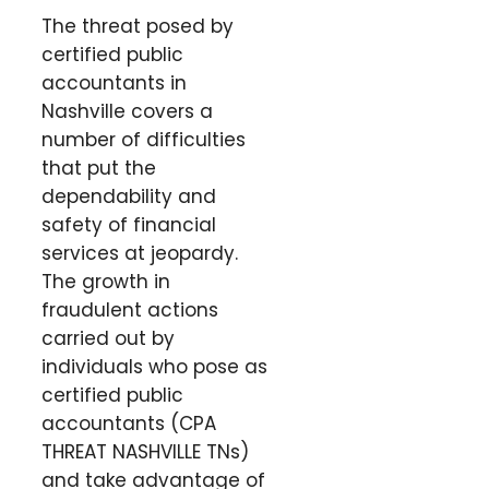
The threat posed by
certified public
accountants in
Nashville covers a
number of difficulties
that put the
dependability and
safety of financial
services at jeopardy.
The growth in
fraudulent actions
carried out by
individuals who pose as
certified public
accountants (CPA
THREAT NASHVILLE TNs)
and take advantage of