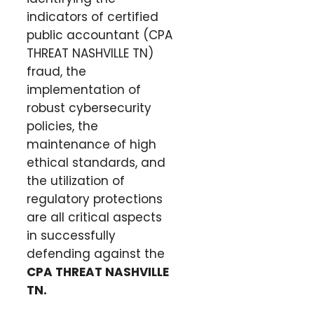
indicators of certified
public accountant (CPA
THREAT NASHVILLE TN)
fraud, the
implementation of
robust cybersecurity
policies, the
maintenance of high
ethical standards, and
the utilization of
regulatory protections
are all critical aspects
in successfully
defending against the
CPA THREAT NASHVILLE
TN
.