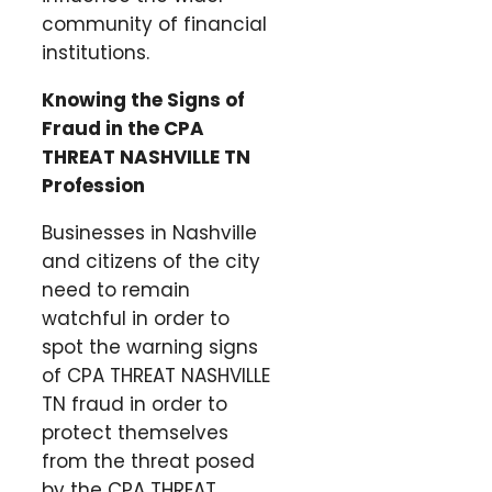
community of financial
institutions.
Knowing the Signs of
Fraud in the CPA
THREAT NASHVILLE TN
Profession
Businesses in Nashville
and citizens of the city
need to remain
watchful in order to
spot the warning signs
of CPA THREAT NASHVILLE
TN fraud in order to
protect themselves
from the threat posed
by the CPA THREAT