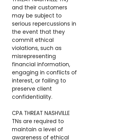
and their customers
may be subject to
serious repercussions in
the event that they
commit ethical
violations, such as
misrepresenting
financial information,
engaging in conflicts of
interest, or failing to
preserve client
confidentiality.
CPA THREAT NASHVILLE
TNs are required to
maintain a level of
awareness of ethical