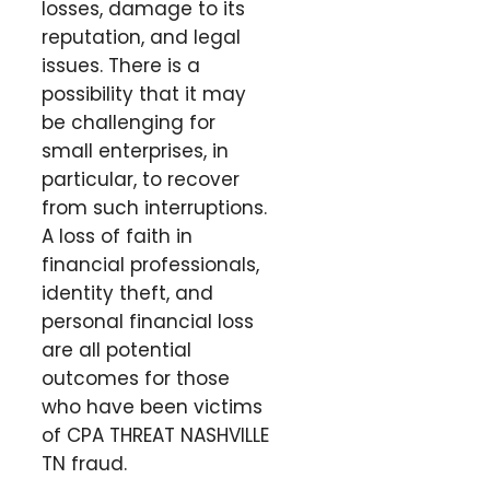
losses, damage to its
reputation, and legal
issues. There is a
possibility that it may
be challenging for
small enterprises, in
particular, to recover
from such interruptions.
A loss of faith in
financial professionals,
identity theft, and
personal financial loss
are all potential
outcomes for those
who have been victims
of CPA THREAT NASHVILLE
TN fraud.