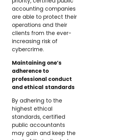
priority, certified public
accounting companies
are able to protect their
operations and their
clients from the ever-
increasing risk of
cybercrime.
Maintaining one’s
adherence to
professional conduct
and ethical
standards
By adhering to the
highest ethical
standards, certified
public accountants
may gain and keep the