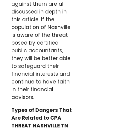
against them are all
discussed in depth in
this article. If the
population of Nashville
is aware of the threat
posed by certified
public accountants,
they will be better able
to safeguard their
financial interests and
continue to have faith
in their financial
advisors.
Types of Dangers That
Are Related to CPA
THREAT NASHVILLE TN