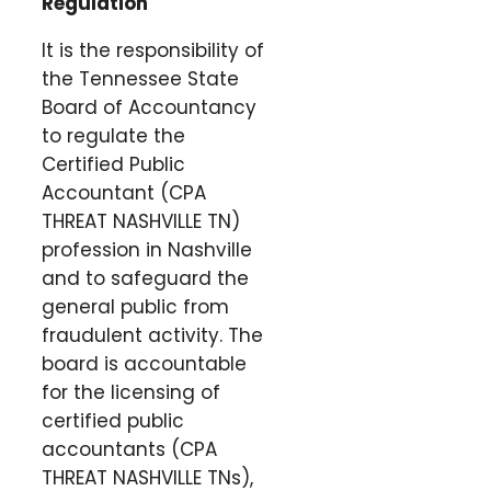
Regulation
It is the responsibility of
the Tennessee State
Board of Accountancy
to regulate the
Certified Public
Accountant (CPA
THREAT NASHVILLE TN)
profession in Nashville
and to safeguard the
general public from
fraudulent activity. The
board is accountable
for the licensing of
certified public
accountants (CPA
THREAT NASHVILLE TNs),