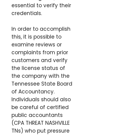
essential to verify their
credentials.
In order to accomplish
this, it is possible to
examine reviews or
complaints from prior
customers and verify
the license status of
the company with the
Tennessee State Board
of Accountancy.
Individuals should also
be careful of certified
public accountants
(CPA THREAT NASHVILLE
TNs) who put pressure