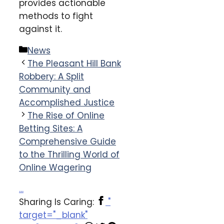
provides actionable
methods to fight
against it.
Categories
News
The Pleasant Hill Bank
Robbery: A Split
Community and
Accomplished Justice
The Rise of Online
Betting Sites: A
Comprehensive Guide
to the Thrilling World of
Online Wagering
...
Sharing Is Caring:
"
target="_blank"