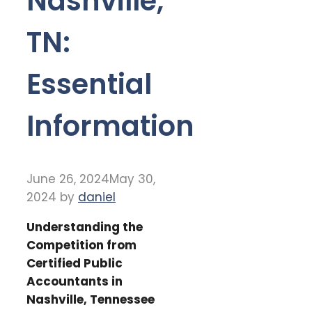
Nashville,
TN:
Essential
Information
June 26, 2024
May 30,
2024
by
daniel
Understanding the
Competition from
Certified Public
Accountants in
Nashville, Tennessee