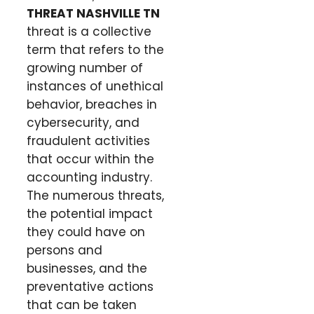
THREAT NASHVILLE TN
threat is a collective
term that refers to the
growing number of
instances of unethical
behavior, breaches in
cybersecurity, and
fraudulent activities
that occur within the
accounting industry.
The numerous threats,
the potential impact
they could have on
persons and
businesses, and the
preventative actions
that can be taken