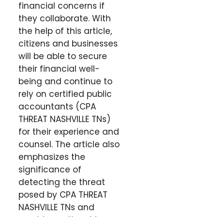
financial concerns if
they collaborate. With
the help of this article,
citizens and businesses
will be able to secure
their financial well-
being and continue to
rely on certified public
accountants (CPA
THREAT NASHVILLE TNs)
for their experience and
counsel. The article also
emphasizes the
significance of
detecting the threat
posed by CPA THREAT
NASHVILLE TNs and