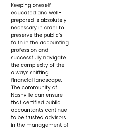
Keeping oneself
educated and well-
prepared is absolutely
necessary in order to
preserve the public’s
faith in the accounting
profession and
successfully navigate
the complexity of the
always shifting
financial landscape.
The community of
Nashville can ensure
that certified public
accountants continue
to be trusted advisors
in the management of