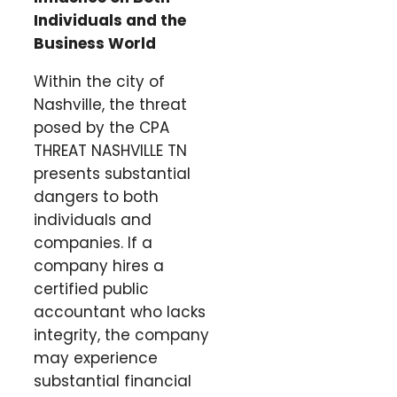
Individuals and the
Business World
Within the city of
Nashville, the threat
posed by the CPA
THREAT NASHVILLE TN
presents substantial
dangers to both
individuals and
companies. If a
company hires a
certified public
accountant who lacks
integrity, the company
may experience
substantial financial