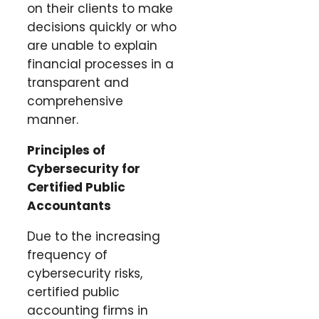
on their clients to make
decisions quickly or who
are unable to explain
financial processes in a
transparent and
comprehensive
manner.
Principles of
Cybersecurity for
Certified Public
Accountants
Due to the increasing
frequency of
cybersecurity risks,
certified public
accounting firms in