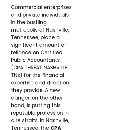
Commercial enterprises
and private individuals
in the bustling
metropolis of Nashville,
Tennessee, place a
significant amount of
reliance on Certified
Public Accountants
(CPA THREAT NASHVILLE
TNs) for the financial
expertise and direction
they provide. A new
danger, on the other
hand, is putting this
reputable profession in
dire straits. In Nashville,
Tennessee, the
CPA