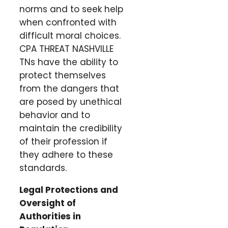
norms and to seek help
when confronted with
difficult moral choices.
CPA THREAT NASHVILLE
TNs have the ability to
protect themselves
from the dangers that
are posed by unethical
behavior and to
maintain the credibility
of their profession if
they adhere to these
standards.
Legal Protections and
Oversight of
Authorities in