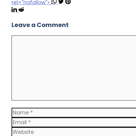
rel="nofollow">
Leave a Comment
Comment
Name
Email
Website