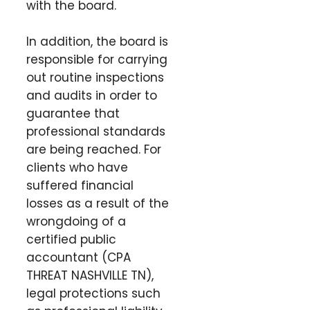
with the board.
In addition, the board is
responsible for carrying
out routine inspections
and audits in order to
guarantee that
professional standards
are being reached. For
clients who have
suffered financial
losses as a result of the
wrongdoing of a
certified public
accountant (CPA
THREAT NASHVILLE TN),
legal protections such