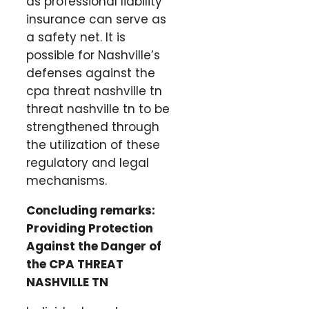
as professional liability
insurance can serve as
a safety net. It is
possible for Nashville’s
defenses against the
cpa threat nashville tn
threat nashville tn to be
strengthened through
the utilization of these
regulatory and legal
mechanisms.
Concluding remarks:
Providing Protection
Against the Danger of
the CPA THREAT
NASHVILLE TN