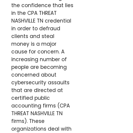
the confidence that lies
in the CPA THREAT
NASHVILLE TN credential
in order to defraud
clients and steal
money is a major
cause for concern. A
increasing number of
people are becoming
concerned about
cybersecurity assaults
that are directed at
certified public
accounting firms (CPA
THREAT NASHVILLE TN
firms). These
organizations deal with