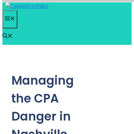
Skip
to
Menu
content
Managing
the CPA
Danger in