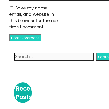
Save my name,
email, and website in
this browser for the next
time I comment.
Search
Searc
Recent
Posts