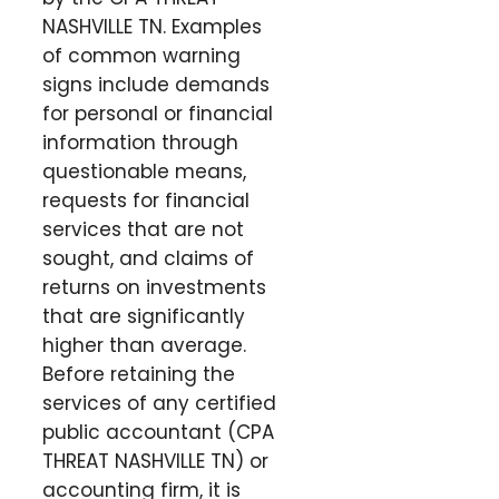
NASHVILLE TN. Examples
of common warning
signs include demands
for personal or financial
information through
questionable means,
requests for financial
services that are not
sought, and claims of
returns on investments
that are significantly
higher than average.
Before retaining the
services of any certified
public accountant (CPA
THREAT NASHVILLE TN) or
accounting firm, it is