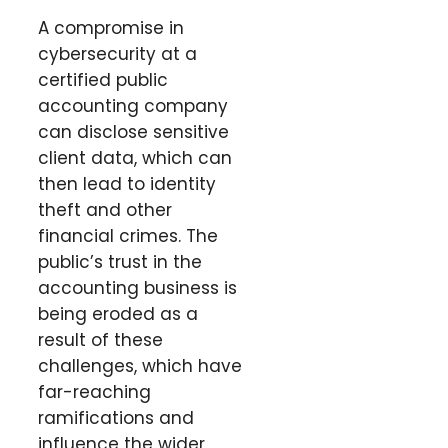
A compromise in
cybersecurity at a
certified public
accounting company
can disclose sensitive
client data, which can
then lead to identity
theft and other
financial crimes. The
public’s trust in the
accounting business is
being eroded as a
result of these
challenges, which have
far-reaching
ramifications and
influence the wider