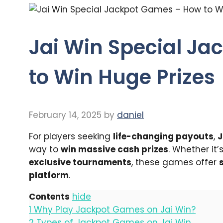
Jai Win Special J
to Win Huge Prizes
February 14, 2025
by
daniel
For players seeking
life-changing payouts
,
J
way to
win massive cash prizes
. Whether it’
exclusive tournaments
, these games offer
platform
.
Contents
hide
1
Why Play Jackpot Games on Jai Win?
2
Types of Jackpot Games on Jai Win