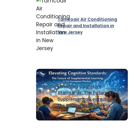
Tamcoair Air Conditioning
Repair and Installation in
New Jersey
Elevating Cognitive
Standards: The Future of
Supplemental Learning in
the European Market