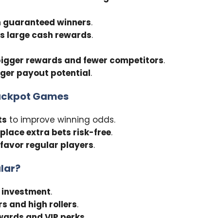
h guaranteed winners
.
ers large cash rewards
.
igger rewards and fewer competitors
.
rger payout potential
.
 Jackpot Games
ts
to improve winning odds.
lace extra bets risk-free
.
favor regular players
.
lar?
 investment
.
rs and high rollers
.
wards and VIP perks
.