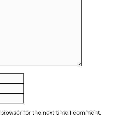
Email
Website
 browser for the next time I comment.