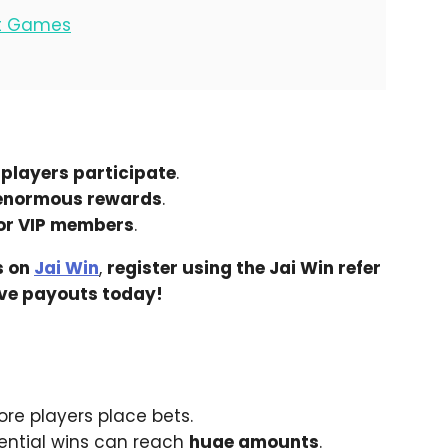
ot Games
 players participate
.
r enormous rewards
.
for VIP members
.
s on
Jai Win
,
register using the Jai Win refer
ve payouts today!
re players place bets.
ential wins can reach
huge amounts
.