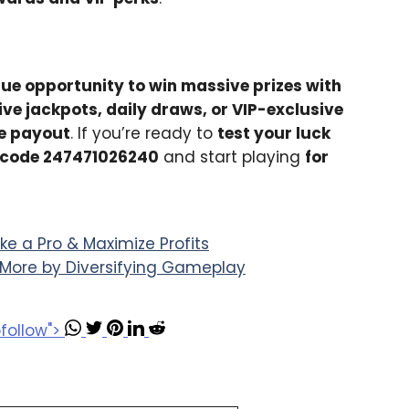
ue opportunity to win massive prizes with
ve jackpots, daily draws, or VIP-exclusive
ge payout
. If you’re ready to
test your luck
er code 247471026240
and start playing
for
ke a Pro & Maximize Profits
 More by Diversifying Gameplay
ofollow">