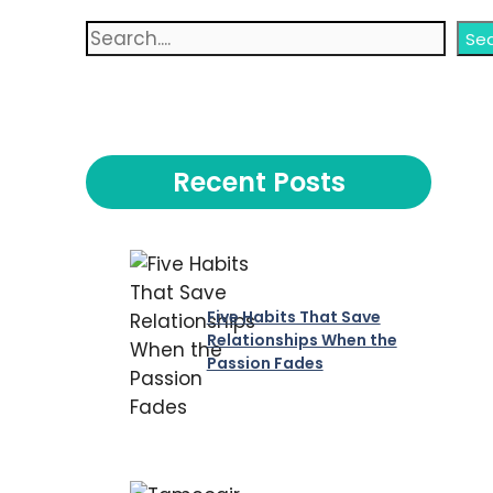
Search
Se
Recent Posts
Five Habits That Save
Relationships When the
Passion Fades