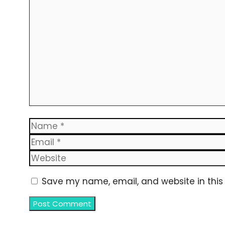
Comment
Name
Save my name, email, and website in this