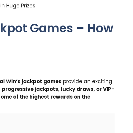
ackpot Games – How
ai Win’s jackpot games
provide an exciting
s
progressive jackpots, lucky draws, or VIP-
some of the highest rewards on the