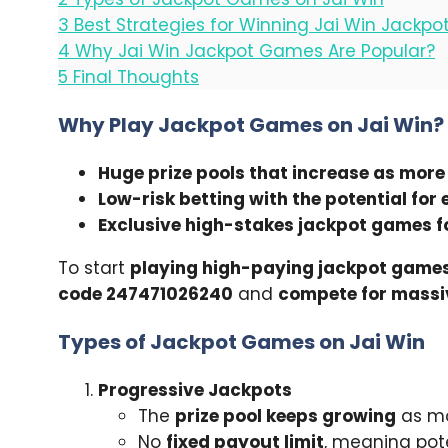
3
Best Strategies for Winning Jai Win Jackp
4
Why Jai Win Jackpot Games Are Popular?
5
Final Thoughts
Why Play Jackpot Games on Jai Win?
Huge prize pools that increase as more
Low-risk betting with the potential fo
Exclusive high-stakes jackpot games 
To start
playing high-paying jackpot game
code 247471026240
and
compete for massi
Types of Jackpot Games on Jai Win
Progressive Jackpots
The
prize pool keeps growing
as mo
No
fixed payout limit
, meaning pot