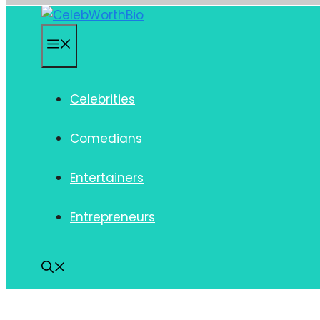
Skip
to
Menu
content
Celebrities
Comedians
Entertainers
Entrepreneurs