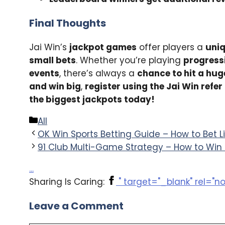
Final Thoughts
Jai Win’s
jackpot games
offer players a
uniq
small bets
. Whether you’re playing
progressi
events
, there’s always a
chance to hit a hu
and win big
,
register using the Jai Win ref
the biggest jackpots today!
Categories
All
OK Win Sports Betting Guide – How to Bet Li
91 Club Multi-Game Strategy – How to Win
...
Sharing Is Caring:
" target="_blank" rel="n
Leave a Comment