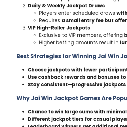
Daily & Weekly Jackpot Draws
Players enter scheduled draws
wit
Requires
a small entry fee but off
VIP High-Roller Jackpots
Exclusive to VIP members, offering
b
Higher betting amounts result in
la
Best Strategies for Winning Jai Win
Choose jackpots with fewer participan
Use cashback rewards and bonuses to p
Stay consistent—progressive jackpots 
Why Jai Win Jackpot Games Are Popu
Chance to win large sums with minimal
Different jackpot tiers for casual playe
Leaderboard winners get additional re