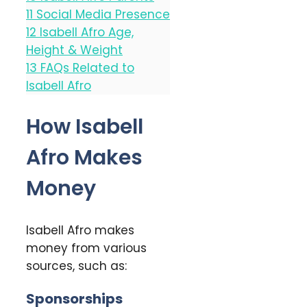
11
Social Media Presence
12
Isabell Afro Age,
Height & Weight
13
FAQs Related to
Isabell Afro
How Isabell
Afro Makes
Money
Isabell Afro makes
money from various
sources, such as:
Sponsorships