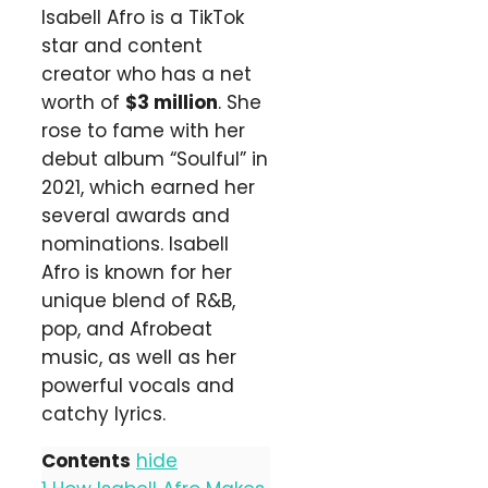
Isabell Afro is a TikTok
star and content
creator who has a net
worth of
$3 million
. She
rose to fame with her
debut album “Soulful” in
2021, which earned her
several awards and
nominations. Isabell
Afro is known for her
unique blend of R&B,
pop, and Afrobeat
music, as well as her
powerful vocals and
catchy lyrics.
Contents
hide