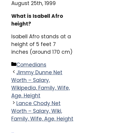
August 25th, 1999
What is Isabell Afro
height?
Isabell Afro stands at a
height of 5 feet 7
inches (around 170 cm)
Categories
Comedians
Jimmy Dunne Net
Worth – Salary,
Wikipedia, Family, Wife,
Age, Height
Lance Chody Net
Worth – Salary, Wiki,
Family, Wife, Age, Height
...