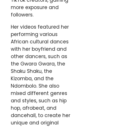
TikTok creators, gaining
more exposure and
followers.
Her videos featured her
performing various
African cultural dances
with her boyfriend and
other dancers, such as
the Gwara Gwara, the
Shaku Shaku, the
Kizomba, and the
Ndombolo. She also
mixed different genres
and styles, such as hip
hop, afrobeat, and
dancehall, to create her
unique and original