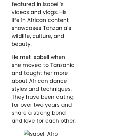
featured in Isabell’s
videos and vlogs. His
life in African content
showcases Tanzania’s
wildlife, culture, and
beauty.
He met Isabell when
she moved to Tanzania
and taught her more
about African dance
styles and techniques.
They have been dating
for over two years and
share a strong bond
and love for each other.