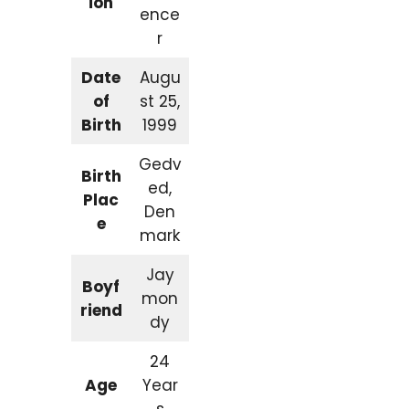
ion
ence
r
Date
Augu
of
st 25,
Birth
1999
Gedv
Birth
ed,
Plac
Den
e
mark
Jay
Boyf
mon
riend
dy
24
Age
Year
s