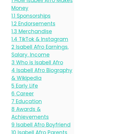
1
How Isabell Afro Makes
Money
1.1
Sponsorships
1.2
Endorsements
1.3
Merchandise
1.4
TikTok & Instagram
2
Isabell Afro Earnings,
Salary, Income
3
Who is Isabell Afro
4
Isabell Afro Biography
& Wikipedia
5
Early Life
6
Career
7
Education
8
Awards &
Achievements
9
Isabell Afro Boyfriend
10
Isabell Afro Parents