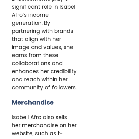
significant role in Isabell
Afro’s income
generation. By
partnering with brands
that align with her
image and values, she
earns from these
collaborations and
enhances her credibility
and reach within her
community of followers.
Merchandise
Isabell Afro also sells
her merchandise on her
website, such as t-