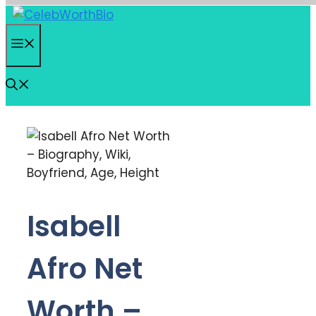
Skip
to
Menu
content
Isabell
Afro Net
Worth –