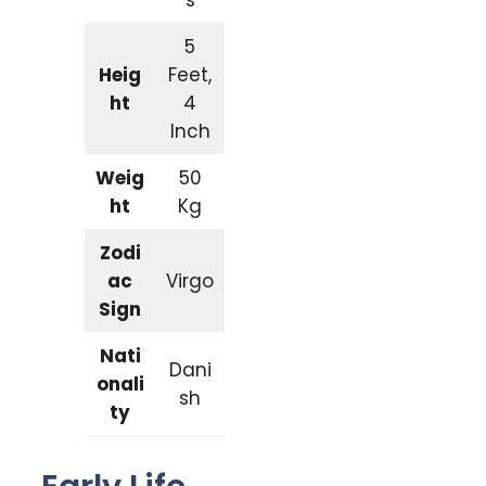
5
Heig
Feet,
ht
4
Inch
Weig
50
ht
Kg
Zodi
ac
Virgo
Sign
Nati
Dani
onali
sh
ty