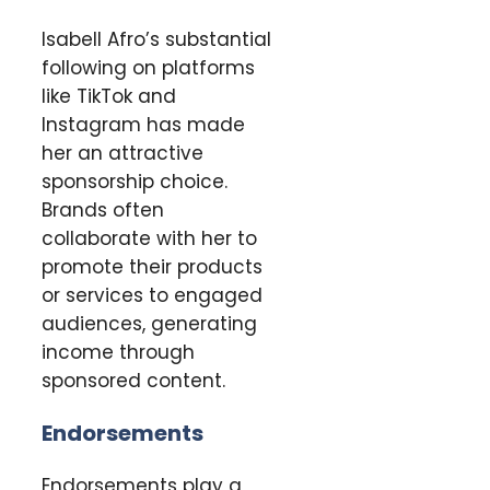
Isabell Afro’s substantial
following on platforms
like TikTok and
Instagram has made
her an attractive
sponsorship choice.
Brands often
collaborate with her to
promote their products
or services to engaged
audiences, generating
income through
sponsored content.
Endorsements
Endorsements play a