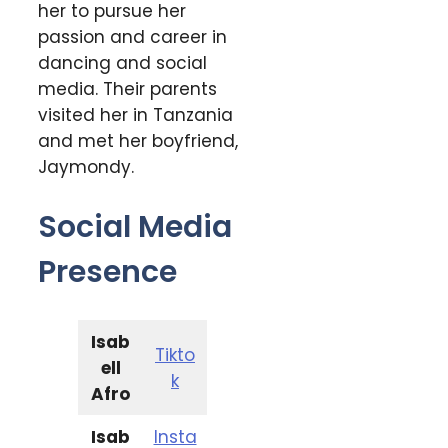
her to pursue her
passion and career in
dancing and social
media. Their parents
visited her in Tanzania
and met her boyfriend,
Jaymondy.
Social Media
Presence
Isab
Tikto
ell
k
Afro
Isab
Insta