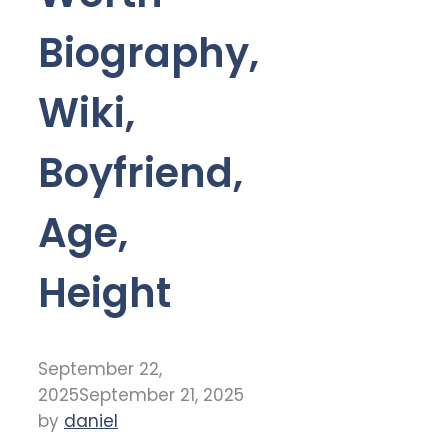
Biography,
Wiki,
Boyfriend,
Age,
Height
September 22,
2025
September 21, 2025
by
daniel