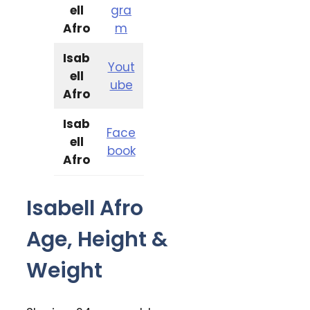
ell
gra
Afro
m
Isab
Yout
ell
ube
Afro
Isab
Face
ell
book
Afro
Isabell Afro
Age, Height &
Weight