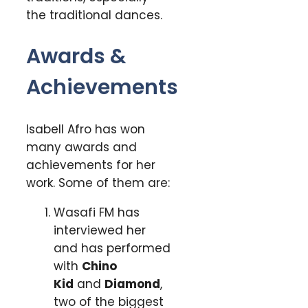
the traditional dances.
Awards &
Achievements
Isabell Afro has won
many awards and
achievements for her
work. Some of them are:
Wasafi FM has
interviewed her
and has performed
with
Chino
Kid
and
Diamond
,
two of the biggest