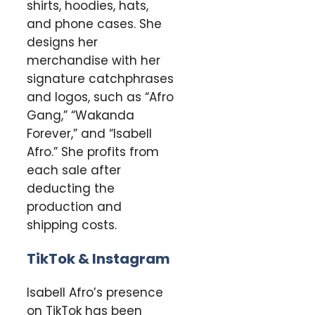
shirts, hoodies, hats,
and phone cases. She
designs her
merchandise with her
signature catchphrases
and logos, such as “Afro
Gang,” “Wakanda
Forever,” and “Isabell
Afro.” She profits from
each sale after
deducting the
production and
shipping costs.
TikTok & Instagram
Isabell Afro’s presence
on TikTok has been