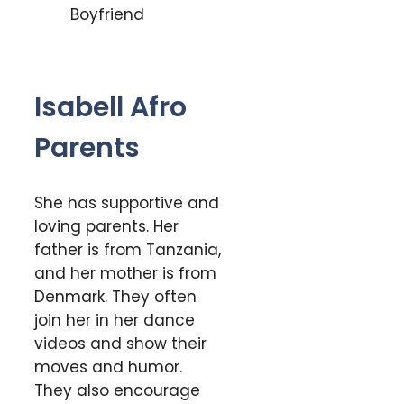
Isabell Afro
Parents
She has supportive and
loving parents. Her
father is from Tanzania,
and her mother is from
Denmark. They often
join her in her dance
videos and show their
moves and humor.
They also encourage