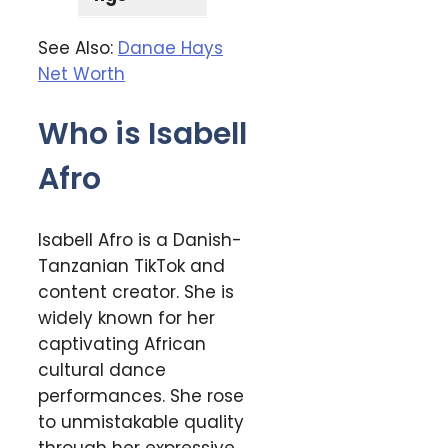
See Also:
Danae Hays
Net Worth
Who is Isabell
Afro
Isabell Afro is a Danish-
Tanzanian TikTok and
content creator. She is
widely known for her
captivating African
cultural dance
performances. She rose
to unmistakable quality
through her expressive