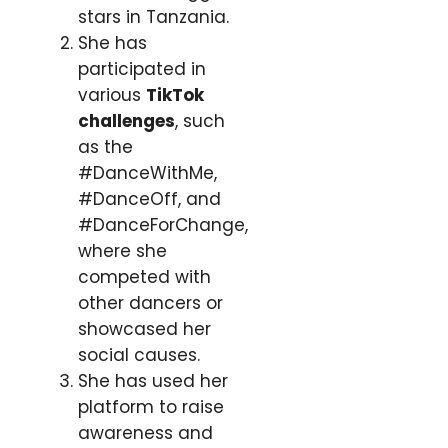
stars in Tanzania.
She has
participated in
various
TikTok
challenges
, such
as the
#DanceWithMe,
#DanceOff, and
#DanceForChange,
where she
competed with
other dancers or
showcased her
social causes.
She has used her
platform to raise
awareness and