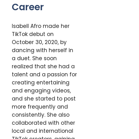
Career
Isabell Afro made her
TikTok debut on
October 30, 2020, by
dancing with herself in
a duet. She soon
realized that she had a
talent and a passion for
creating entertaining
and engaging videos,
and she started to post
more frequently and
consistently. She also
collaborated with other
local and international