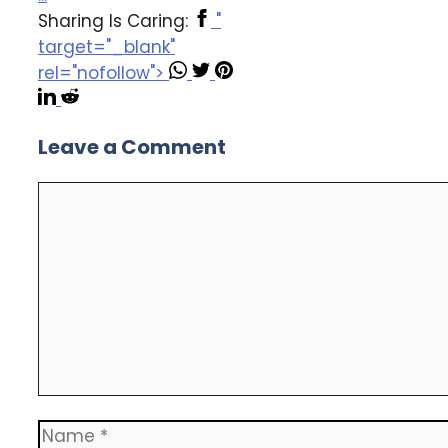
Sharing Is Caring:
"
target="_blank"
rel="nofollow">
Leave a Comment
Comment
Name