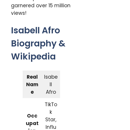
garnered over 15 million
views!
Isabell Afro
Biography &
Wikipedia
Real
Isabe
Nam
ll
e
Afro
TikTo
k
Occ
Star,
upat
Influ