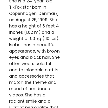
She is a 24-year-old
TikTok star born in
Copenhagen, Denmark,
on August 25, 1999. She
has a height of 5 feet 4
inches (1.62 m) and a
weight of 50 kg (110 lbs).
Isabell has a beautiful
appearance, with brown
eyes and black hair. She
often wears colorful
and fashionable outfits
and accessories that
match the theme and
mood of her dance
videos. She has a
radiant smile and a
vibrant personality that