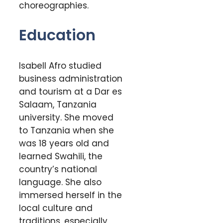
choreographies.
Education
Isabell Afro studied
business administration
and tourism at a Dar es
Salaam, Tanzania
university. She moved
to Tanzania when she
was 18 years old and
learned Swahili, the
country’s national
language. She also
immersed herself in the
local culture and
traditions, especially