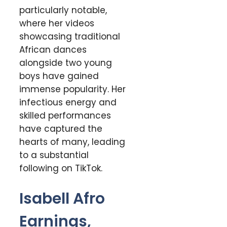
particularly notable,
where her videos
showcasing traditional
African dances
alongside two young
boys have gained
immense popularity. Her
infectious energy and
skilled performances
have captured the
hearts of many, leading
to a substantial
following on TikTok.
Isabell Afro
Earnings,