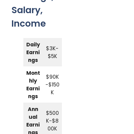
Salary,
Income
Daily
$3K-
Earni
$5K
ngs
Mont
$90K
hly
-$150
Earni
K
ngs
Ann
$500
ual
K-$8
Earni
00K
ngs