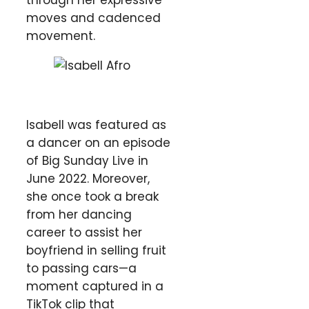
moves and cadenced
movement.
Isabell was featured as
a dancer on an episode
of Big Sunday Live in
June 2022. Moreover,
she once took a break
from her dancing
career to assist her
boyfriend in selling fruit
to passing cars—a
moment captured in a
TikTok clip that