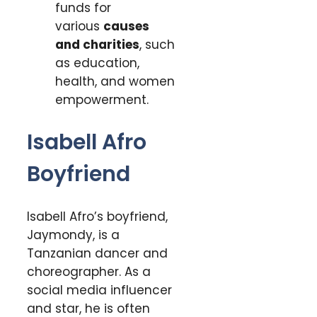
funds for
various
causes
and charities
, such
as education,
health, and women
empowerment.
Isabell Afro
Boyfriend
Isabell Afro’s boyfriend,
Jaymondy, is a
Tanzanian dancer and
choreographer. As a
social media influencer
and star, he is often