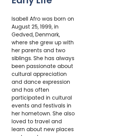
Early Life
Isabell Afro was born on
August 25, 1999, in
Gedved, Denmark,
where she grew up with
her parents and two
siblings. She has always
been passionate about
cultural appreciation
and dance expression
and has often
participated in cultural
events and festivals in
her hometown. She also
loved to travel and
learn about new places