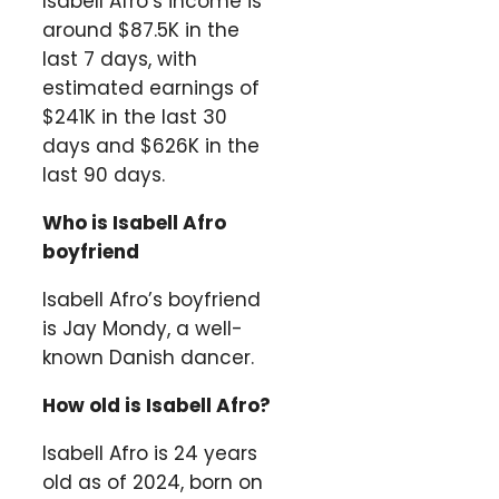
Isabell Afro’s income is
around $87.5K in the
last 7 days, with
estimated earnings of
$241K in the last 30
days and $626K in the
last 90 days.
Who is Isabell Afro
boyfriend
Isabell Afro’s boyfriend
is Jay Mondy, a well-
known Danish dancer.
How old is Isabell Afro?
Isabell Afro is 24 years
old as of 2024, born on