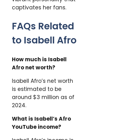
captivates her fans.
FAQs Related
to Isabell Afro
How much is Isabell
Afro net worth?
Isabell Afro’s net worth
is estimated to be
around $3 million as of
2024.
What is Isabell’s Afro
YouTube income?