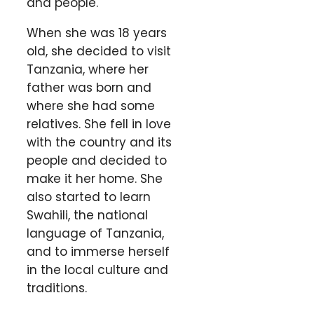
and people.
When she was 18 years
old, she decided to visit
Tanzania, where her
father was born and
where she had some
relatives. She fell in love
with the country and its
people and decided to
make it her home. She
also started to learn
Swahili, the national
language of Tanzania,
and to immerse herself
in the local culture and
traditions.