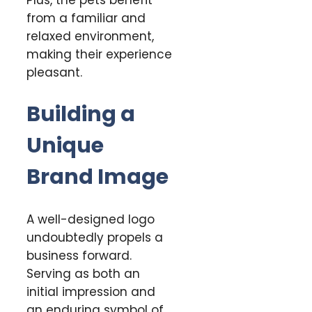
from a familiar and
relaxed environment,
making their experience
pleasant.
Building a
Unique
Brand Image
A well-designed logo
undoubtedly propels a
business forward.
Serving as both an
initial impression and
an enduring symbol of