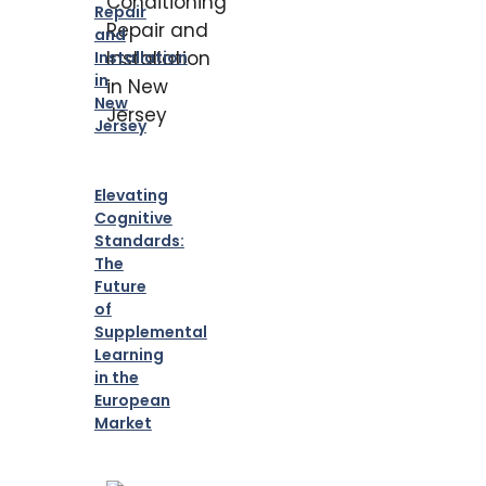
Repair
and
Installation
in
New
Jersey
Elevating
Cognitive
Standards:
The
Future
of
Supplemental
Learning
in the
European
Market