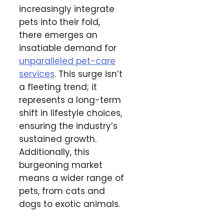
increasingly integrate
pets into their fold,
there emerges an
insatiable demand for
unparalleled pet-care
services
. This surge isn’t
a fleeting trend; it
represents a long-term
shift in lifestyle choices,
ensuring the industry’s
sustained growth.
Additionally, this
burgeoning market
means a wider range of
pets, from cats and
dogs to exotic animals.