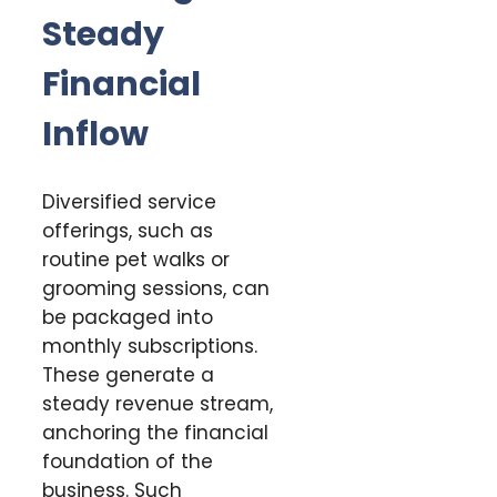
Steady
Financial
Inflow
Diversified service
offerings, such as
routine pet walks or
grooming sessions, can
be packaged into
monthly subscriptions.
These generate a
steady revenue stream,
anchoring the financial
foundation of the
business. Such