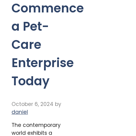
Commence
a Pet-
Care
Enterprise
Today
October 6, 2024
by
daniel
The contemporary
world exhibits a