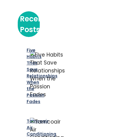
Recent
Posts
Five
Habits
That
Save
Relationships
When
the
Passion
Fades
Tamcoair
Air
Conditioning