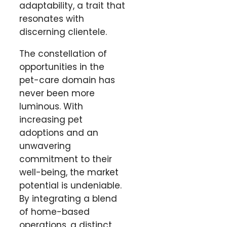
adaptability, a trait that
resonates with
discerning clientele.
The constellation of
opportunities in the
pet-care domain has
never been more
luminous. With
increasing pet
adoptions and an
unwavering
commitment to their
well-being, the market
potential is undeniable.
By integrating a blend
of home-based
operations, a distinct