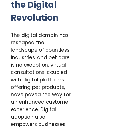
the Digital
Revolution
The digital domain has
reshaped the
landscape of countless
industries, and pet care
is no exception. Virtual
consultations, coupled
with digital platforms
offering pet products,
have paved the way for
an enhanced customer
experience. Digital
adoption also
empowers businesses