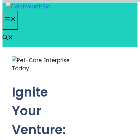
Skip
to
Menu
content
Ignite
Your
Venture: