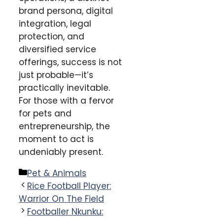
brand persona, digital
integration, legal
protection, and
diversified service
offerings, success is not
just probable—it’s
practically inevitable.
For those with a fervor
for pets and
entrepreneurship, the
moment to act is
undeniably present.
Categories
Pet & Animals
Rice Football Player:
Warrior On The Field
Footballer Nkunku: