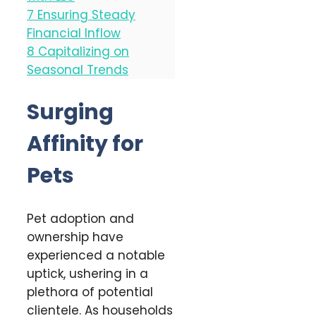
7
Ensuring Steady
Financial Inflow
8
Capitalizing on
Seasonal Trends
Surging
Affinity for
Pets
Pet adoption and
ownership have
experienced a notable
uptick, ushering in a
plethora of potential
clientele. As households