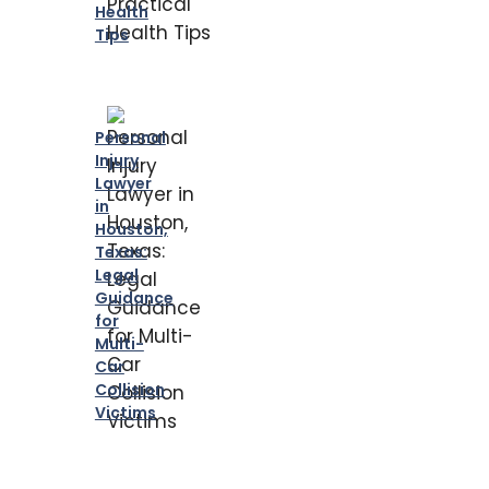
Health
Tips
Personal
Injury
Lawyer
in
Houston,
Texas:
Legal
Guidance
for
Multi-
Car
Collision
Victims