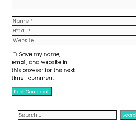
Name
Email
Website
Save my name,
email, and website in
this browser for the next
time I comment.
Search
Searc