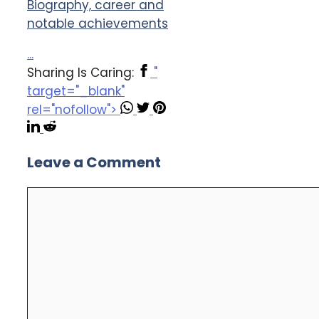
Biography, career and
notable achievements
...
Sharing Is Caring:
"
target="_blank"
rel="nofollow">
Leave a Comment
Comment