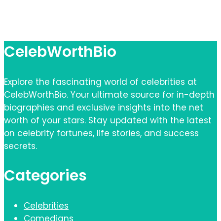
CelebWorthBio
Explore the fascinating world of celebrities at
CelebWorthBio. Your ultimate source for in-depth
biographies and exclusive insights into the net
worth of your stars. Stay updated with the latest
on celebrity fortunes, life stories, and success
secrets.
Categories
Celebrities
Comedians