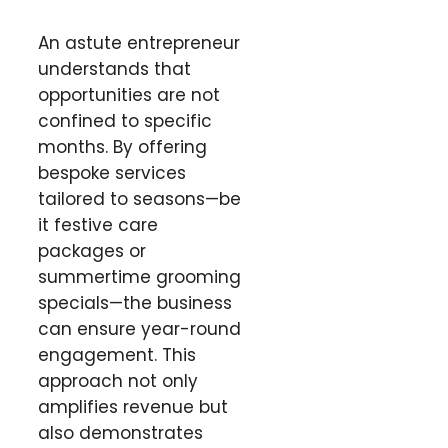
An astute entrepreneur
understands that
opportunities are not
confined to specific
months. By offering
bespoke services
tailored to seasons—be
it festive care
packages or
summertime grooming
specials—the business
can ensure year-round
engagement. This
approach not only
amplifies revenue but
also demonstrates