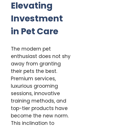
Elevating
Investment
in Pet Care
The modern pet
enthusiast does not shy
away from granting
their pets the best.
Premium services,
luxurious grooming
sessions, innovative
training methods, and
top-tier products have
become the new norm.
This inclination to