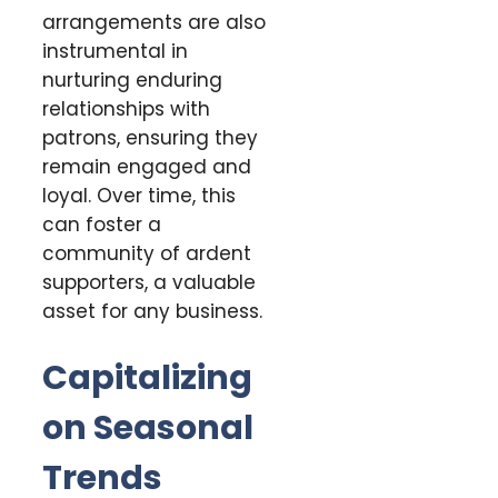
arrangements are also
instrumental in
nurturing enduring
relationships with
patrons, ensuring they
remain engaged and
loyal. Over time, this
can foster a
community of ardent
supporters, a valuable
asset for any business.
Capitalizing
on Seasonal
Trends