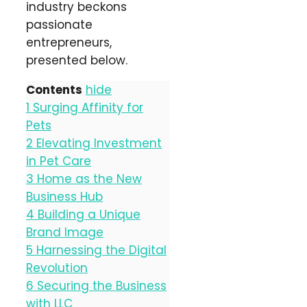
industry beckons
passionate
entrepreneurs,
presented below.
Contents
hide
1
Surging Affinity for
Pets
2
Elevating Investment
in Pet Care
3
Home as the New
Business Hub
4
Building a Unique
Brand Image
5
Harnessing the Digital
Revolution
6
Securing the Business
with LLC