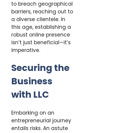
to breach geographical
barriers, reaching out to
a diverse clientele. In
this age, establishing a
robust online presence
isn’t just beneficial—it’s
imperative.
Securing the
Business
with LLC
Embarking on an
entrepreneurial journey
entails risks. An astute