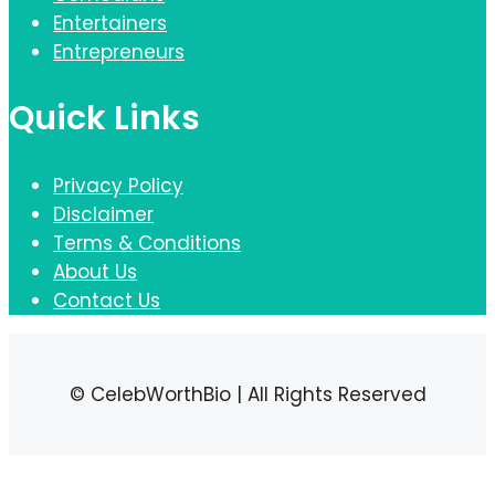
Entertainers
Entrepreneurs
Quick Links
Privacy Policy
Disclaimer
Terms & Conditions
About Us
Contact Us
© CelebWorthBio | All Rights Reserved