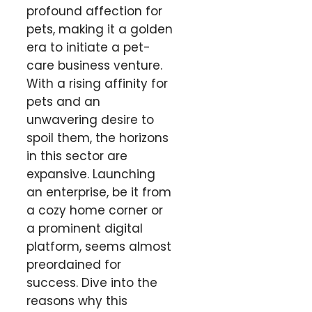
profound affection for
pets, making it a golden
era to initiate a pet-
care business venture.
With a rising affinity for
pets and an
unwavering desire to
spoil them, the horizons
in this sector are
expansive. Launching
an enterprise, be it from
a cozy home corner or
a prominent digital
platform, seems almost
preordained for
success. Dive into the
reasons why this