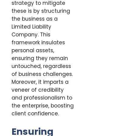
strategy to mitigate
these is by structuring
the business as a
Limited Liability
Company. This
framework insulates
personal assets,
ensuring they remain
untouched, regardless
of business challenges.
Moreover, it imparts a
veneer of credibility
and professionalism to
the enterprise, boosting
client confidence.
Ensuring