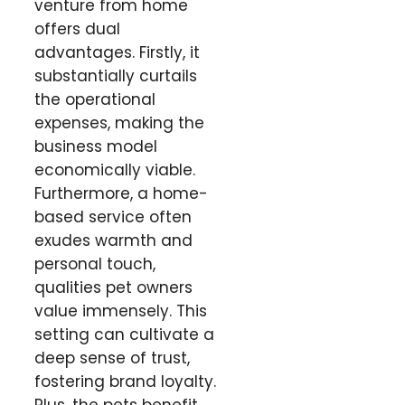
venture from home
offers dual
advantages. Firstly, it
substantially curtails
the operational
expenses, making the
business model
economically viable.
Furthermore, a home-
based service often
exudes warmth and
personal touch,
qualities pet owners
value immensely. This
setting can cultivate a
deep sense of trust,
fostering brand loyalty.
Plus, the pets benefit