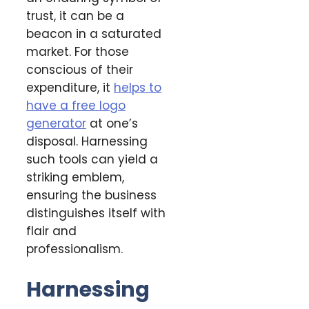
trust, it can be a
beacon in a saturated
market. For those
conscious of their
expenditure, it
helps to
have a free logo
generator
at one’s
disposal. Harnessing
such tools can yield a
striking emblem,
ensuring the business
distinguishes itself with
flair and
professionalism.
Harnessing