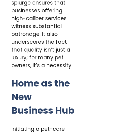
splurge ensures that
businesses offering
high-caliber services
witness substantial
patronage. It also
underscores the fact
that quality isn’t just a
luxury; for many pet
owners, it’s a necessity.
Home as the
New
Business Hub
Initiating a pet-care