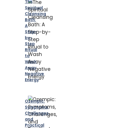
The
Spiritual
Cleansing
Bath:
A
Step-
by-
Step
Ritual
to
Wash
Away
Negative
Energy
Ozempic:
Symptoms,
Challenges,
and
Practical