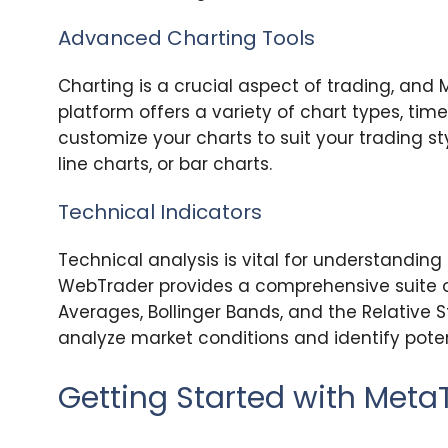
Advanced Charting Tools
Charting is a crucial aspect of trading, and 
platform offers a variety of chart types, tim
customize your charts to suit your trading st
line charts, or bar charts.
Technical Indicators
Technical analysis is vital for understandin
WebTrader provides a comprehensive suite of
Averages, Bollinger Bands, and the Relative S
analyze market conditions and identify poten
Getting Started with Met