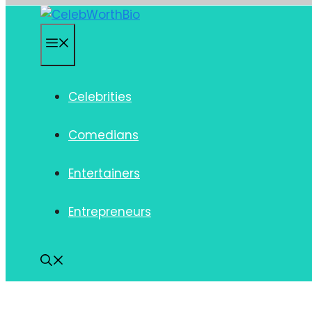
Skip
to
Menu
content
Celebrities
Comedians
Entertainers
Entrepreneurs