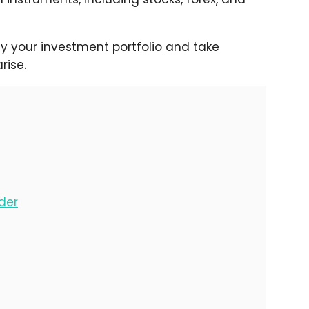
fy your investment portfolio and take
rise.
der