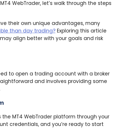
f MT4 WebTrader, let’s walk through the steps
have their own unique advantages, many
able than day trading?
Exploring this article
 may align better with your goals and risk
eed to open a trading account with a broker
traightforward and involves providing some
.
rm
s the MT4 WebTrader platform through your
ount credentials, and you’re ready to start