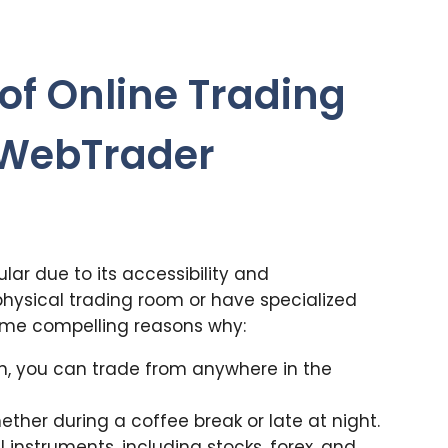
of Online Trading
 WebTrader
ar due to its accessibility and
physical trading room or have specialized
ome compelling reasons why:
on, you can trade from anywhere in the
hether during a coffee break or late at night.
 instruments, including stocks, forex, and