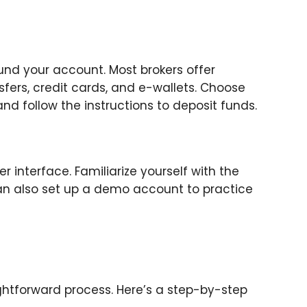
fund your account. Most brokers offer
sfers, credit cards, and e-wallets. Choose
d follow the instructions to deposit funds.
interface. Familiarize yourself with the
 can also set up a demo account to practice
ghtforward process. Here’s a step-by-step