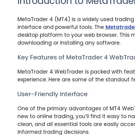
Introduction to MetaTrad
MetaTrader 4 (MT4) is a widely used trading 
interface and powerful tools. The
Metatrade
desktop platform to your web browser. This
downloading or installing any software.
Key Features of MetaTrader 4 WebTra
MetaTrader 4 WebTrader is packed with feat
experience. Here are some of the standout f
User-Friendly Interface
One of the primary advantages of MT4 WebTrade
new to online trading, you’ll find it easy to 
clean, and all essential tools are easily acc
informed trading decisions.