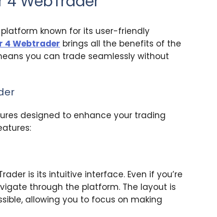
er 4 WebTrader
platform known for its user-friendly
r 4 Webtrader
brings all the benefits of the
 means you can trade seamlessly without
der
ures designed to enhance your trading
eatures:
r is its intuitive interface. Even if you’re
navigate through the platform. The layout is
essible, allowing you to focus on making