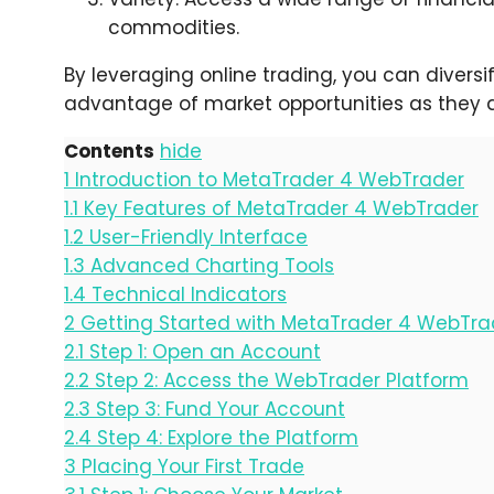
commodities.
By leveraging online trading, you can diversi
advantage of market opportunities as they a
Contents
hide
1
Introduction to MetaTrader 4 WebTrader
1.1
Key Features of MetaTrader 4 WebTrader
1.2
User-Friendly Interface
1.3
Advanced Charting Tools
1.4
Technical Indicators
2
Getting Started with MetaTrader 4 WebTra
2.1
Step 1: Open an Account
2.2
Step 2: Access the WebTrader Platform
2.3
Step 3: Fund Your Account
2.4
Step 4: Explore the Platform
3
Placing Your First Trade