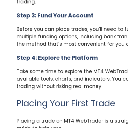
trading.
Step 3: Fund Your Account
Before you can place trades, you’ll need to 
multiple funding options, including bank tran
the method that’s most convenient for you an
Step 4: Explore the Platform
Take some time to explore the MT4 WebTrader 
available tools, charts, and indicators. You
trading without risking real money.
Placing Your First Trade
Placing a trade on MT4 WebTrader is a strai