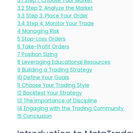
3.1
Step 1: Choose Your Market
3.2
Step 2: Analyze the Market
3.3
Step 3: Place Your Order
3.4
Step 4: Monitor Your Trade
4
Managing Risk
5
Stop-Loss Orders
6
Take-Profit Orders
7
Position Sizing
8
Leveraging Educational Resources
9
Building a Trading Strategy
10
Define Your Goals
11
Choose Your Trading Style
12
Backtest Your Strategy
13
The Importance of Discipline
14
Engaging with the Trading Community
15
Conclusion