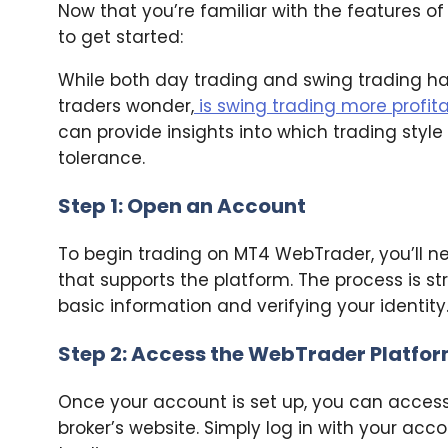
Now that you’re familiar with the features o
to get started:
While both day trading and swing trading 
traders wonder,
is swing trading more profit
can provide insights into which trading style
tolerance.
Step 1: Open an Account
To begin trading on MT4 WebTrader, you’ll n
that supports the platform. The process is s
basic information and verifying your identity
Step 2: Access the WebTrader Platfo
Once your account is set up, you can acces
broker’s website. Simply log in with your acc