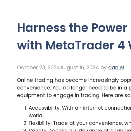
Harness the Power 
with MetaTrader 4
October 23, 2024
August 16, 2024
by
daniel
Online trading has become increasingly popul
convenience. You no longer need to be in a 
equipment to engage in trading. Here are s
Accessibility: With an internet connecti
world.
Flexibility: Trade at your convenience, w
Variety: Access a wide range of financial