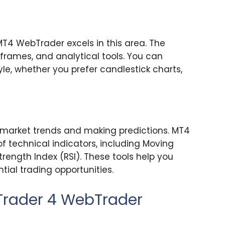
MT4 WebTrader excels in this area. The
eframes, and analytical tools. You can
yle, whether you prefer candlestick charts,
g market trends and making predictions. MT4
 technical indicators, including Moving
trength Index (RSI). These tools help you
tial trading opportunities.
aTrader 4 WebTrader