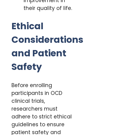
improvement in
their quality of life.
Ethical
Considerations
and Patient
Safety
Before enrolling
participants in OCD
clinical trials,
researchers must
adhere to strict ethical
guidelines to ensure
patient safety and