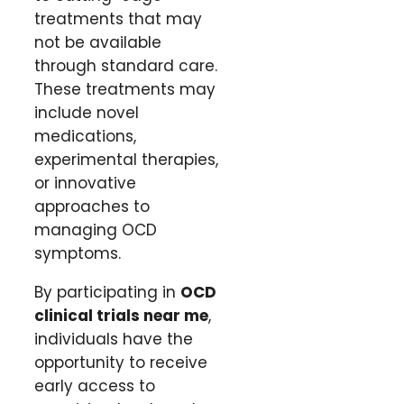
treatments that may
not be available
through standard care.
These treatments may
include novel
medications,
experimental therapies,
or innovative
approaches to
managing OCD
symptoms.
By participating in
OCD
clinical trials near me
,
individuals have the
opportunity to receive
early access to