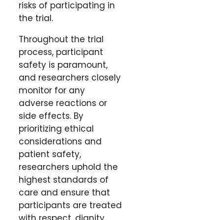
risks of participating in
the trial.
Throughout the trial
process, participant
safety is paramount,
and researchers closely
monitor for any
adverse reactions or
side effects. By
prioritizing ethical
considerations and
patient safety,
researchers uphold the
highest standards of
care and ensure that
participants are treated
with respect, dignity,