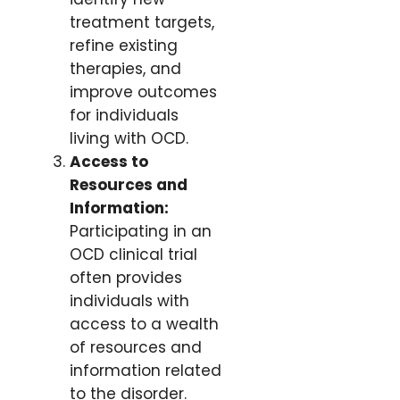
treatment targets,
refine existing
therapies, and
improve outcomes
for individuals
living with OCD.
Access to
Resources and
Information:
Participating in an
OCD clinical trial
often provides
individuals with
access to a wealth
of resources and
information related
to the disorder.