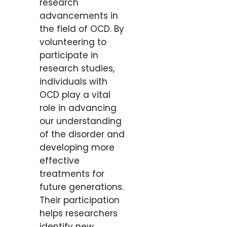
research
advancements in
the field of OCD. By
volunteering to
participate in
research studies,
individuals with
OCD play a vital
role in advancing
our understanding
of the disorder and
developing more
effective
treatments for
future generations.
Their participation
helps researchers
identify new