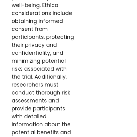
well-being. Ethical
considerations include
obtaining informed
consent from
participants, protecting
their privacy and
confidentiality, and
minimizing potential
risks associated with
the trial. Additionally,
researchers must
conduct thorough risk
assessments and
provide participants
with detailed
information about the
potential benefits and