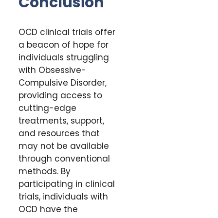
Conclusion
OCD clinical trials offer
a beacon of hope for
individuals struggling
with Obsessive-
Compulsive Disorder,
providing access to
cutting-edge
treatments, support,
and resources that
may not be available
through conventional
methods. By
participating in clinical
trials, individuals with
OCD have the