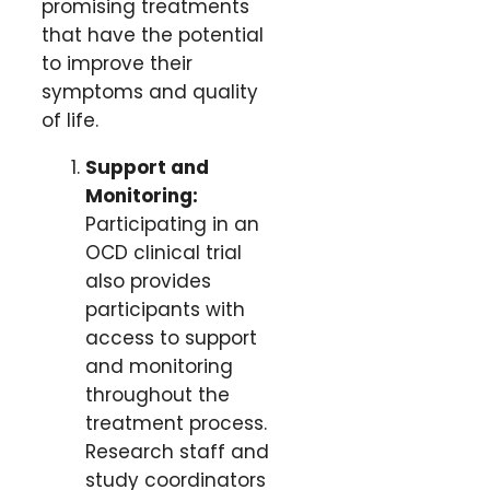
promising treatments
that have the potential
to improve their
symptoms and quality
of life.
Support and
Monitoring:
Participating in an
OCD clinical trial
also provides
participants with
access to support
and monitoring
throughout the
treatment process.
Research staff and
study coordinators