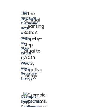
The
Spiritual
Cleansing
Bath:
A
Step-
by-
Step
Ritual
to
Wash
Away
Negative
Energy
Ozempic:
Symptoms,
Challenges,