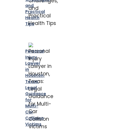
and
Practical
Health
Tips
Personal
Injury
Lawyer
in
Houston,
Texas:
Legal
Guidance
for
Multi-
Car
Collision
Victims