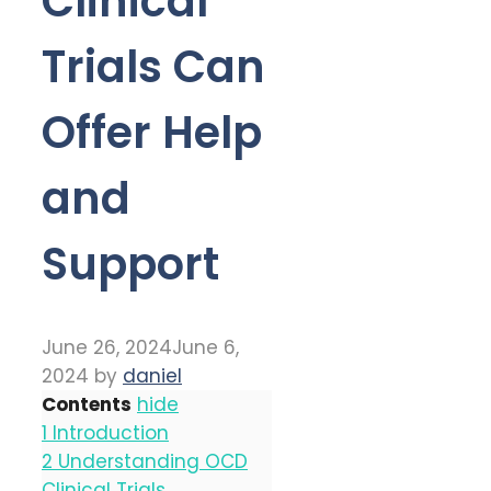
Clinical
Trials Can
Offer Help
and
Support
June 26, 2024
June 6,
2024
by
daniel
Contents
hide
1
Introduction
2
Understanding OCD
Clinical Trials