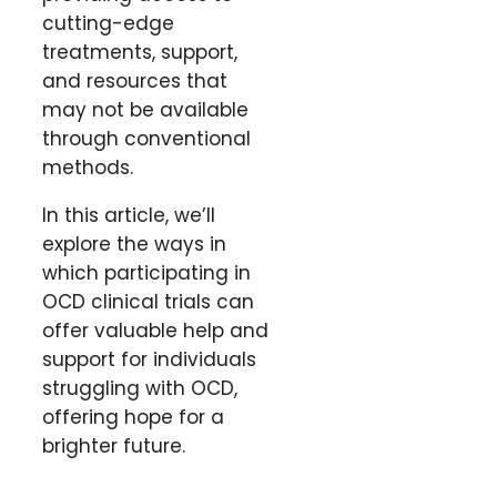
cutting-edge
treatments, support,
and resources that
may not be available
through conventional
methods.
In this article, we’ll
explore the ways in
which participating in
OCD clinical trials can
offer valuable help and
support for individuals
struggling with OCD,
offering hope for a
brighter future.