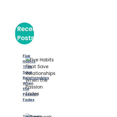
Recent
Posts
Five
Habits
That
Save
Relationships
When
the
Passion
Fades
Tamcoair