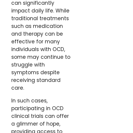
can significantly
impact daily life. While
traditional treatments
such as medication
and therapy can be
effective for many
individuals with OCD,
some may continue to
struggle with
symptoms despite
receiving standard
care.
In such cases,
participating in OCD
clinical trials can offer
a glimmer of hope,
providing access to