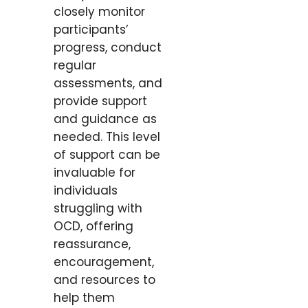
closely monitor
participants’
progress, conduct
regular
assessments, and
provide support
and guidance as
needed. This level
of support can be
invaluable for
individuals
struggling with
OCD, offering
reassurance,
encouragement,
and resources to
help them