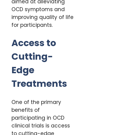
aimed at alleviating
OCD symptoms and
improving quality of life
for participants.
Access to
Cutting-
Edge
Treatments
One of the primary
benefits of
participating in OCD
clinical trials is access
to cutting-edge