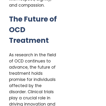
and compassion.
The Future of
OCD
Treatment
As research in the field
of OCD continues to
advance, the future of
treatment holds
promise for individuals
affected by the
disorder. Clinical trials
play a crucial role in
driving innovation and