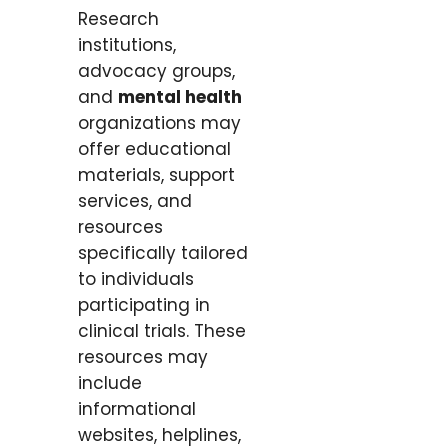
Research
institutions,
advocacy groups,
and
mental health
organizations may
offer educational
materials, support
services, and
resources
specifically tailored
to individuals
participating in
clinical trials. These
resources may
include
informational
websites, helplines,