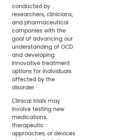
conducted by
researchers, clinicians,
and pharmaceutical
companies with the
goal of advancing our
understanding of OCD
and developing
innovative treatment
options for individuals
affected by the
disorder.
Clinical trials may
involve testing new
medications,
therapeutic
approaches, or devices