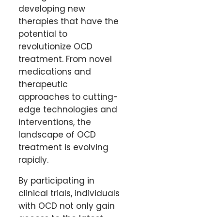
developing new
therapies that have the
potential to
revolutionize OCD
treatment. From novel
medications and
therapeutic
approaches to cutting-
edge technologies and
interventions, the
landscape of OCD
treatment is evolving
rapidly.
By participating in
clinical trials, individuals
with OCD not only gain