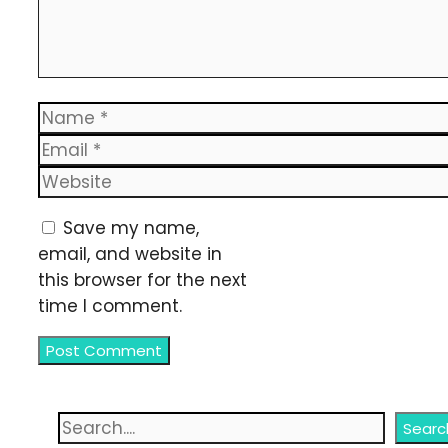
Name
Email
Website
Save my name,
email, and website in
this browser for the next
time I comment.
Search
Searc