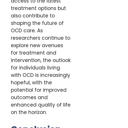
access to the latest
treatment options but
also contribute to
shaping the future of
OCD care. As
researchers continue to
explore new avenues
for treatment and
intervention, the outlook
for individuals living
with OCD is increasingly
hopeful, with the
potential for improved
outcomes and
enhanced quality of life
on the horizon.