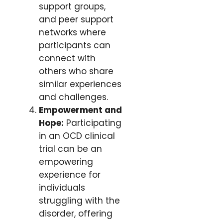
support groups,
and peer support
networks where
participants can
connect with
others who share
similar experiences
and challenges.
Empowerment and
Hope:
Participating
in an OCD clinical
trial can be an
empowering
experience for
individuals
struggling with the
disorder, offering