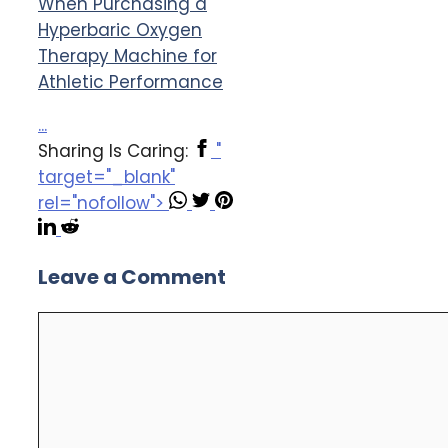
When Purchasing a
Hyperbaric Oxygen
Therapy Machine for
Athletic Performance
...
Sharing Is Caring:
"
target="_blank"
rel="nofollow">
Leave a Comment
Comment