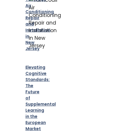
Air
Conditioning
Repair
and
Installation
in
New
Jersey
Elevating
Cognitive
Standards:
The
Future
of
Supplemental
Learning
in the
European
Market