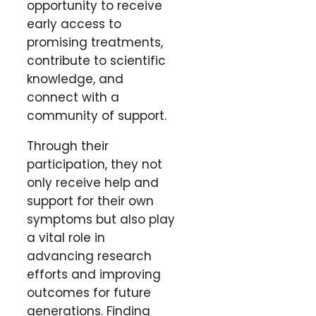
opportunity to receive
early access to
promising treatments,
contribute to scientific
knowledge, and
connect with a
community of support.
Through their
participation, they not
only receive help and
support for their own
symptoms but also play
a vital role in
advancing research
efforts and improving
outcomes for future
generations. Finding