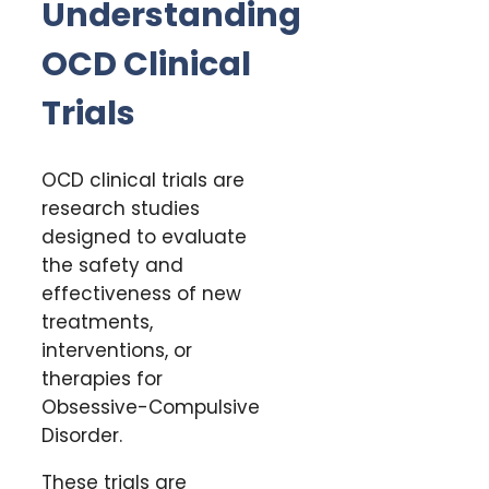
Understanding
OCD Clinical
Trials
OCD clinical trials are
research studies
designed to evaluate
the safety and
effectiveness of new
treatments,
interventions, or
therapies for
Obsessive-Compulsive
Disorder.
These trials are