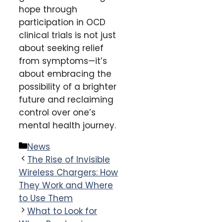
hope through
participation in OCD
clinical trials is not just
about seeking relief
from symptoms—it’s
about embracing the
possibility of a brighter
future and reclaiming
control over one’s
mental health journey.
Categories
News
The Rise of Invisible
Wireless Chargers: How
They Work and Where
to Use Them
What to Look for