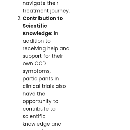
navigate their
treatment journey.
Contribution to
Scientific
Knowledge:
In
addition to
receiving help and
support for their
own OCD
symptoms,
participants in
clinical trials also
have the
opportunity to
contribute to
scientific
knowledge and