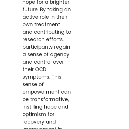
hope for a brighter
future. By taking an
active role in their
own treatment
and contributing to
research efforts,
participants regain
a sense of agency
and control over
their OCD
symptoms. This
sense of
empowerment can
be transformative,
instilling hope and
optimism for
recovery and