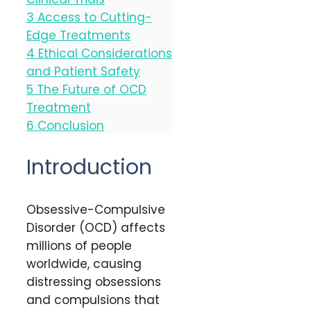
3
Access to Cutting-
Edge Treatments
4
Ethical Considerations
and Patient Safety
5
The Future of OCD
Treatment
6
Conclusion
Introduction
Obsessive-Compulsive
Disorder (OCD) affects
millions of people
worldwide, causing
distressing obsessions
and compulsions that