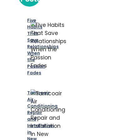
Five
Habits
That
Save
Relationships
When
the
Passion
Fades
Tamcoair
Air
Conditioning
Repair
and
Installation
in
New