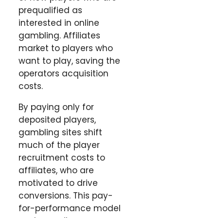
prequalified as
interested in online
gambling. Affiliates
market to players who
want to play, saving the
operators acquisition
costs.
By paying only for
deposited players,
gambling sites shift
much of the player
recruitment costs to
affiliates, who are
motivated to drive
conversions. This pay-
for-performance model