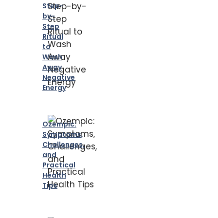
Step-
by-
Step
Ritual
to
Wash
Away
Negative
Energy
Ozempic:
Symptoms,
Challenges,
and
Practical
Health
Tips