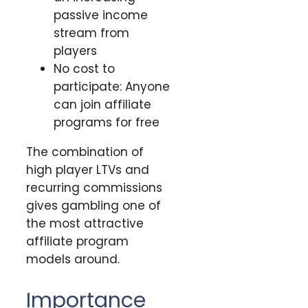
passive income
stream from
players
No cost to
participate: Anyone
can join affiliate
programs for free
The combination of
high player LTVs and
recurring commissions
gives gambling one of
the most attractive
affiliate program
models around.
Importance