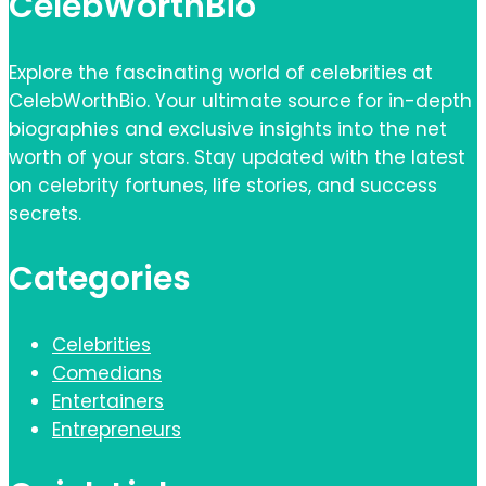
CelebWorthBio
Explore the fascinating world of celebrities at
CelebWorthBio. Your ultimate source for in-depth
biographies and exclusive insights into the net
worth of your stars. Stay updated with the latest
on celebrity fortunes, life stories, and success
secrets.
Categories
Celebrities
Comedians
Entertainers
Entrepreneurs