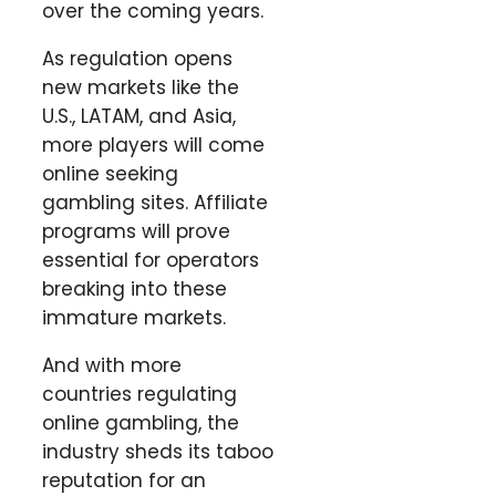
over the coming years.
As regulation opens
new markets like the
U.S., LATAM, and Asia,
more players will come
online seeking
gambling sites. Affiliate
programs will prove
essential for operators
breaking into these
immature markets.
And with more
countries regulating
online gambling, the
industry sheds its taboo
reputation for an