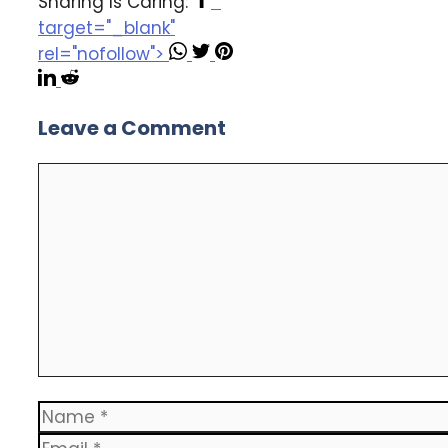
Sharing Is Caring:
"
target="_blank"
rel="nofollow">
Leave a Comment
Comment
Name
Email