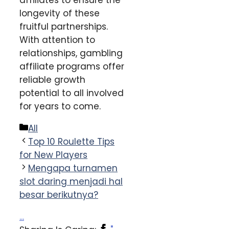
affiliates to ensure the
longevity of these
fruitful partnerships.
With attention to
relationships, gambling
affiliate programs offer
reliable growth
potential to all involved
for years to come.
Categories
All
Top 10 Roulette Tips
for New Players
Mengapa turnamen
slot daring menjadi hal
besar berikutnya?
...