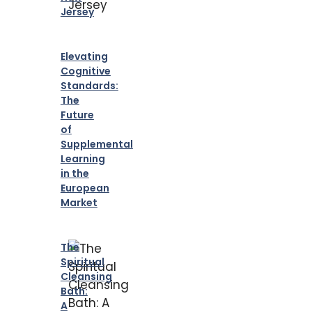
Jersey
Elevating
Cognitive
Standards:
The
Future
of
Supplemental
Learning
in the
European
Market
The
Spiritual
Cleansing
Bath:
A