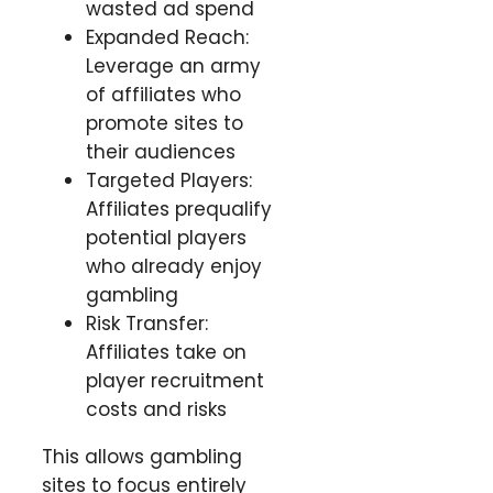
wasted ad spend
Expanded Reach:
Leverage an army
of affiliates who
promote sites to
their audiences
Targeted Players:
Affiliates prequalify
potential players
who already enjoy
gambling
Risk Transfer:
Affiliates take on
player recruitment
costs and risks
This allows gambling
sites to focus entirely