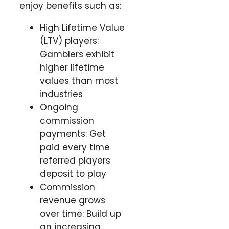
enjoy benefits such as:
High Lifetime Value
(LTV) players:
Gamblers exhibit
higher lifetime
values than most
industries
Ongoing
commission
payments: Get
paid every time
referred players
deposit to play
Commission
revenue grows
over time: Build up
an increasing