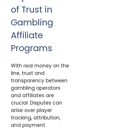
of Trust in
Gambling
Affiliate
Programs
With real money on the
line, trust and
transparency between
gambling operators
and affiliates are
crucial. Disputes can
arise over player
tracking, attribution,
and payment.