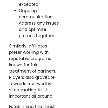
expected
Ongoing
communication:
Address any issues
and optimize
promos together
Similarly, affiliates
prefer working with
reputable programs
known for fair
treatment of partners.
Players also gravitate
towards trustworthy
sites, making trust
important all around.
Establishing that trust