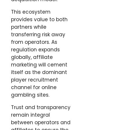
This ecosystem
provides value to both
partners while
transferring risk away
from operators. As
regulation expands
globally, affiliate
marketing will cement
itself as the dominant
player recruitment
channel for online
gambling sites.
Trust and transparency
remain integral
between operators and