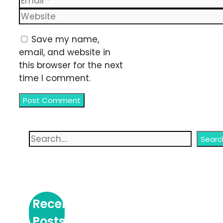
Website
Save my name,
email, and website in
this browser for the next
time I comment.
Search
Searc
Recent
Posts