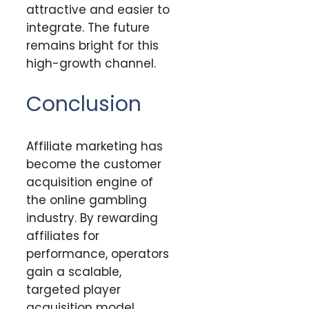
attractive and easier to
integrate. The future
remains bright for this
high-growth channel.
Conclusion
Affiliate marketing has
become the customer
acquisition engine of
the online gambling
industry. By rewarding
affiliates for
performance, operators
gain a scalable,
targeted player
acquisition model.