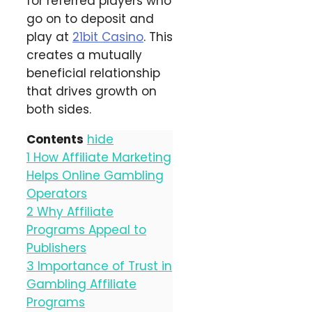
for referred players who
go on to deposit and
play at
21bit Casino
. This
creates a mutually
beneficial relationship
that drives growth on
both sides.
Contents
hide
1
How Affiliate Marketing
Helps Online Gambling
Operators
2
Why Affiliate
Programs Appeal to
Publishers
3
Importance of Trust in
Gambling Affiliate
Programs