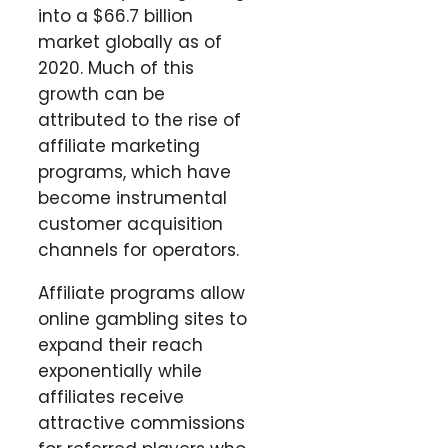
into a $66.7 billion
market globally as of
2020. Much of this
growth can be
attributed to the rise of
affiliate marketing
programs, which have
become instrumental
customer acquisition
channels for operators.
Affiliate programs allow
online gambling sites to
expand their reach
exponentially while
affiliates receive
attractive commissions