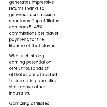
generates impressive
returns thanks to
generous commission
structures. Top affiliates
can earn 5-45%
commissions per player
payment, for the
lifetime of that player.
With such strong
earning potential on
offer, thousands of
affiliates are attracted
to promoting gambling
sites above other
industries.
Gambling affiliates