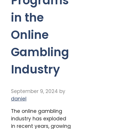
Programs
in the
Online
Gambling
Industry
September 9, 2024
by
daniel
The online gambling
industry has exploded
in recent years, growing