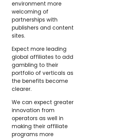
environment more
welcoming of
partnerships with
publishers and content
sites.
Expect more leading
global affiliates to add
gambling to their
portfolio of verticals as
the benefits become
clearer.
We can expect greater
innovation from
operators as well in
making their affiliate
programs more