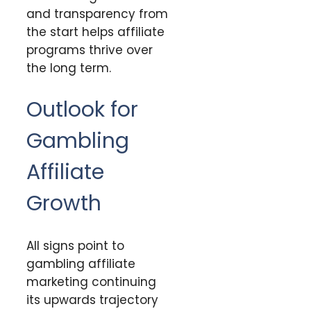
and transparency from
the start helps affiliate
programs thrive over
the long term.
Outlook for
Gambling
Affiliate
Growth
All signs point to
gambling affiliate
marketing continuing
its upwards trajectory