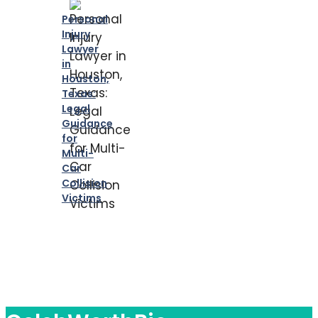
Personal
Injury
Lawyer
in
Houston,
Texas:
Legal
Guidance
for
Multi-
Car
Collision
Victims