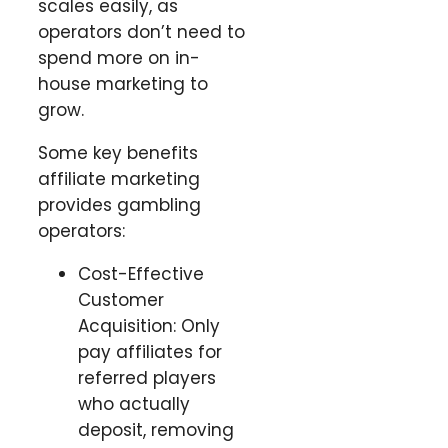
scales easily, as
operators don’t need to
spend more on in-
house marketing to
grow.
Some key benefits
affiliate marketing
provides gambling
operators:
Cost-Effective
Customer
Acquisition: Only
pay affiliates for
referred players
who actually
deposit, removing