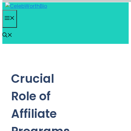
Skip
to
Menu
content
Crucial
Role of
Affiliate