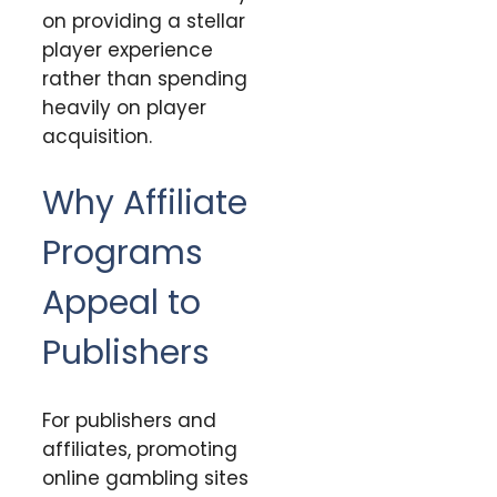
on providing a stellar
player experience
rather than spending
heavily on player
acquisition.
Why Affiliate
Programs
Appeal to
Publishers
For publishers and
affiliates, promoting
online gambling sites