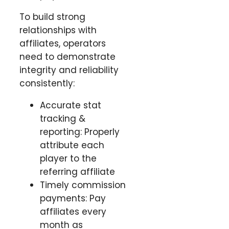
To build strong
relationships with
affiliates, operators
need to demonstrate
integrity and reliability
consistently:
Accurate stat
tracking &
reporting: Properly
attribute each
player to the
referring affiliate
Timely commission
payments: Pay
affiliates every
month as