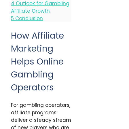
4
Outlook for Gambling
Affiliate Growth
5
Conclusion
How Affiliate
Marketing
Helps Online
Gambling
Operators
For gambling operators,
affiliate programs
deliver a steady stream
of new players who are