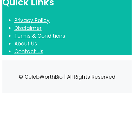
Quick Links
Privacy Policy
Disclaimer
Terms & Conditions
About Us
Contact Us
© CelebWorthBio | All Rights Reserved